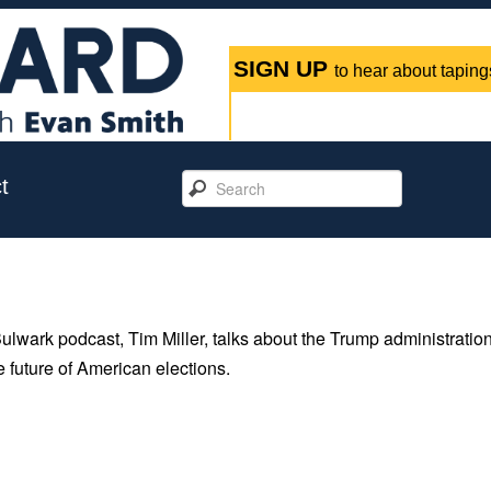
SIGN UP
to hear about tapings
t
Bulwark podcast, Tim Miller, talks about the Trump administration
e future of American elections.