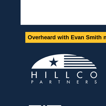
Overheard with Evan Smith m