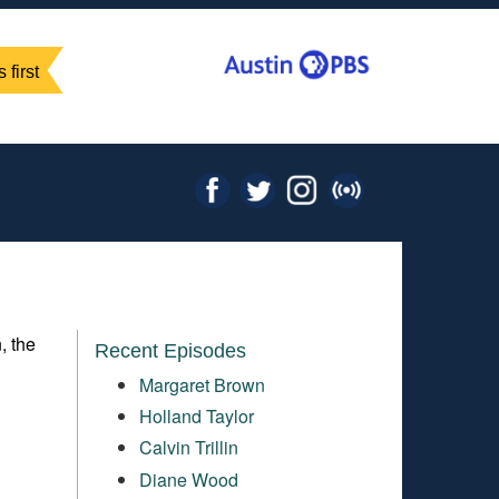
 first
, the
Recent Episodes
Margaret Brown
Holland Taylor
Calvin Trillin
Diane Wood