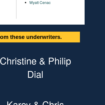
Wyatt Cenac
om these underwriters.
Christine & Philip
Dial
Karey & Chris