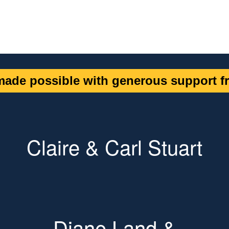
ade possible with generous support fr
Claire & Carl Stuart
Diane Land &