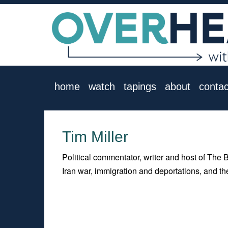
home
watch
tapings
about
contac
Tim Miller
Political commentator, writer and host of The 
Iran war, immigration and deportations, and th