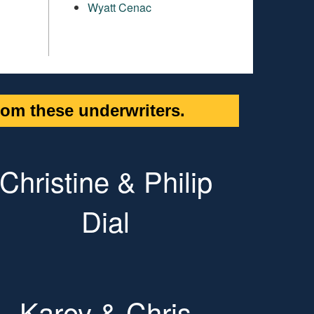
Wyatt Cenac
om these underwriters.
Christine & Philip
Dial
Karey & Chris