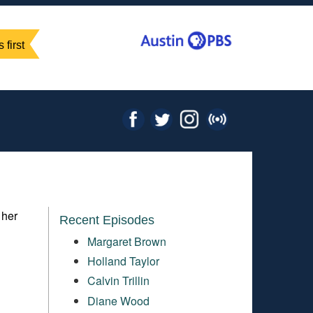
 first
 her
Recent Episodes
Margaret Brown
Holland Taylor
Calvin Trillin
Diane Wood