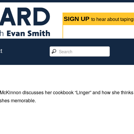
SIGN UP
to hear about tapings
t
McKinnon discusses her cookbook “Linger” and how she thinks
dishes memorable.