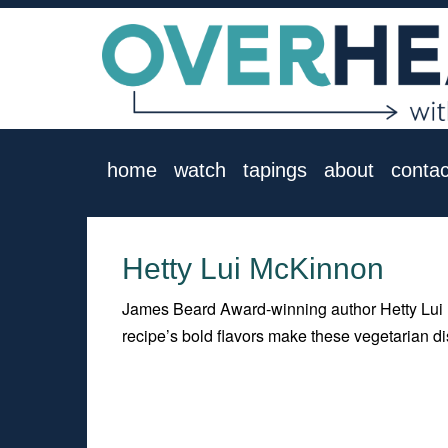
home
watch
tapings
about
contac
Hetty Lui McKinnon
James Beard Award-winning author Hetty Lui 
recipe’s bold flavors make these vegetarian 