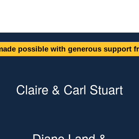
ade possible with generous support fr
Claire & Carl Stuart
Diane Land &