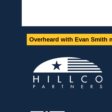
Overheard with Evan Smith m