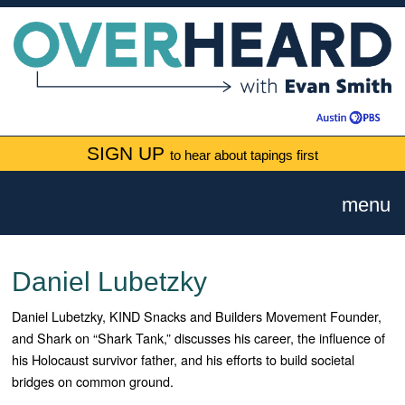
SIGN UP
to hear about tapings first
menu
Daniel Lubetzky
Daniel Lubetzky, KIND Snacks and Builders Movement Founder,
and Shark on “Shark Tank,” discusses his career, the influence of
his Holocaust survivor father, and his efforts to build societal
bridges on common ground.