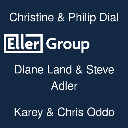
Christine & Philip Dial
Diane Land & Steve
Adler
Karey & Chris Oddo