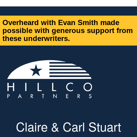
Overheard with Evan Smith made
possible with generous support from
these underwriters.
Claire & Carl Stuart