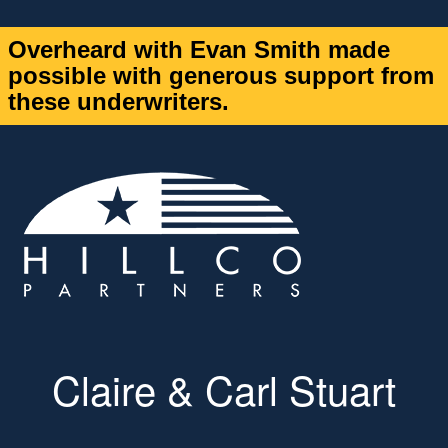
Overheard with Evan Smith made
possible with generous support from
these underwriters.
Claire & Carl Stuart