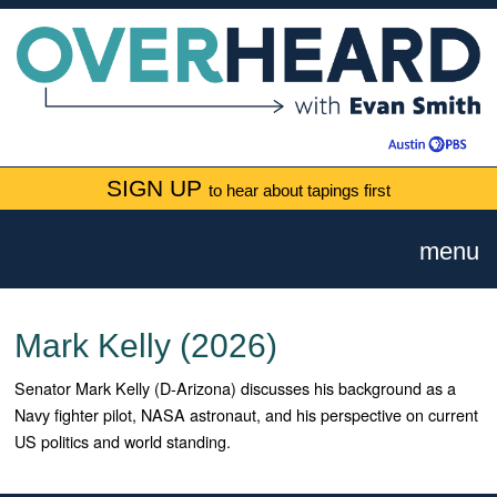
SIGN UP
to hear about tapings first
menu
Mark Kelly (2026)
Senator Mark Kelly (D-Arizona) discusses his background as a
Navy fighter pilot, NASA astronaut, and his perspective on current
US politics and world standing.