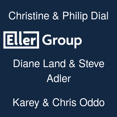
Christine & Philip Dial
Diane Land & Steve
Adler
Karey & Chris Oddo