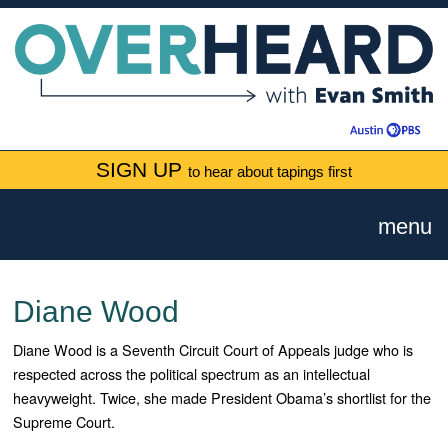
SIGN UP
to hear about tapings first
menu
Diane Wood
Diane Wood is a Seventh Circuit Court of Appeals judge who is
respected across the political spectrum as an intellectual
heavyweight. Twice, she made President Obama’s shortlist for the
Supreme Court.