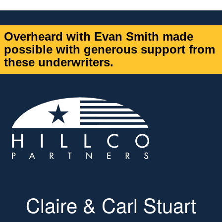
Overheard with Evan Smith made
possible with generous support from
these underwriters.
Claire & Carl Stuart