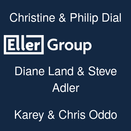
Christine & Philip Dial
Diane Land & Steve
Adler
Karey & Chris Oddo