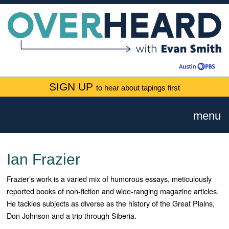
SIGN UP
to hear about tapings first
menu
Ian Frazier
Frazier’s work is a varied mix of humorous essays, meticulously
reported books of non-fiction and wide-ranging magazine articles.
He tackles subjects as diverse as the history of the Great Plains,
Don Johnson and a trip through Siberia.