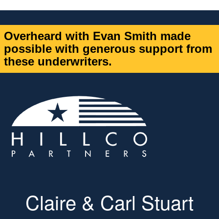
Overheard with Evan Smith made
possible with generous support from
these underwriters.
Claire & Carl Stuart