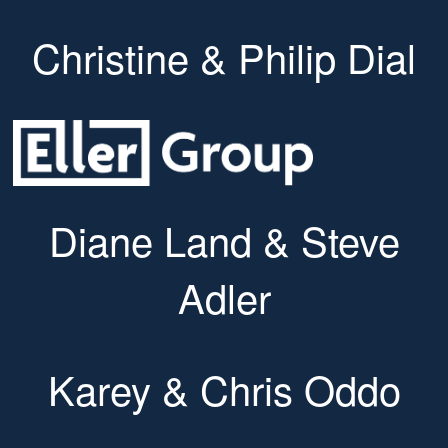
Christine & Philip Dial
Diane Land & Steve
Adler
Karey & Chris Oddo