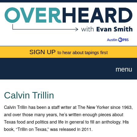
SIGN UP
to hear about tapings first
menu
Calvin Trillin
Calvin Trillin has been a staff writer at The New Yorker since 1963,
and over those many years, he’s written enough pieces about
Texas food and politics and life in general to fill an anthology. His
book, “Trillin on Texas,” was released in 2011.