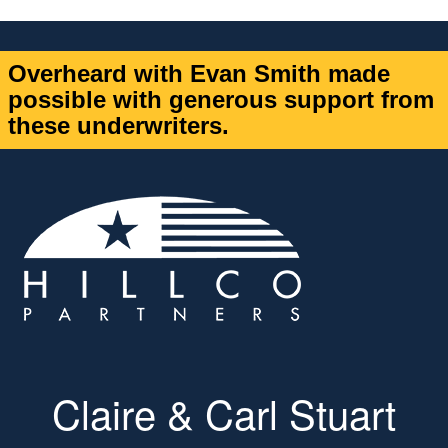
Overheard with Evan Smith made
possible with generous support from
these underwriters.
Claire & Carl Stuart