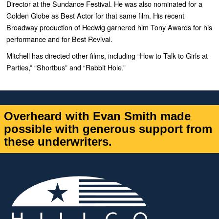
Director at the Sundance Festival. He was also nominated for a
Golden Globe as Best Actor for that same film. His recent
Broadway production of Hedwig garnered him Tony Awards for his
performance and for Best Revival.
Mitchell has directed other films, including “How to Talk to Girls at
Parties,” “Shortbus” and “Rabbit Hole.”
Overheard with Evan Smith made
possible with generous support from
these underwriters.