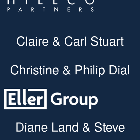
Claire & Carl Stuart
Christine & Philip Dial
Diane Land & Steve