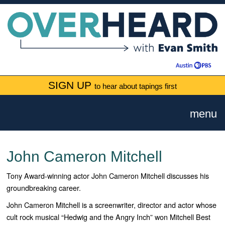
SIGN UP
to hear about tapings first
menu
John Cameron Mitchell
Tony Award-winning actor John Cameron Mitchell discusses his
groundbreaking career.
John Cameron Mitchell is a screenwriter, director and actor whose
cult rock musical “Hedwig and the Angry Inch” won Mitchell Best