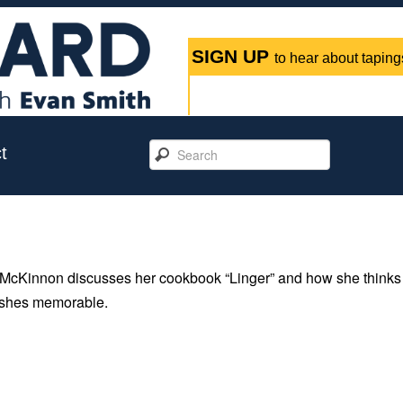
SIGN UP
to hear about tapings
t
McKinnon discusses her cookbook “Linger” and how she thinks
dishes memorable.