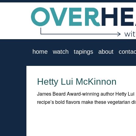
home
watch
tapings
about
contac
Hetty Lui McKinnon
James Beard Award-winning author Hetty Lui 
recipe’s bold flavors make these vegetarian 