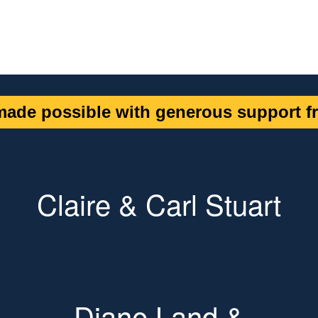
ade possible with generous support fr
Claire & Carl Stuart
Diane Land &