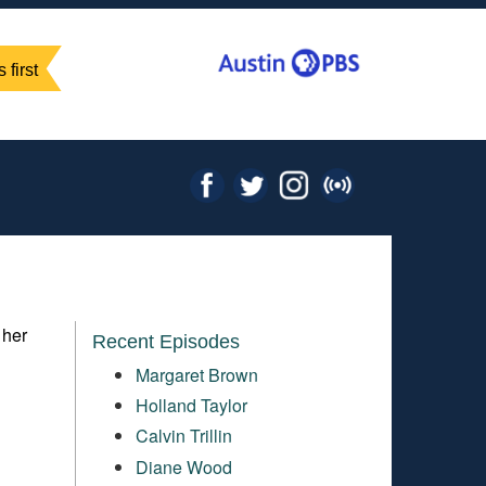
 first
 her
Recent Episodes
Margaret Brown
Holland Taylor
Calvin Trillin
Diane Wood