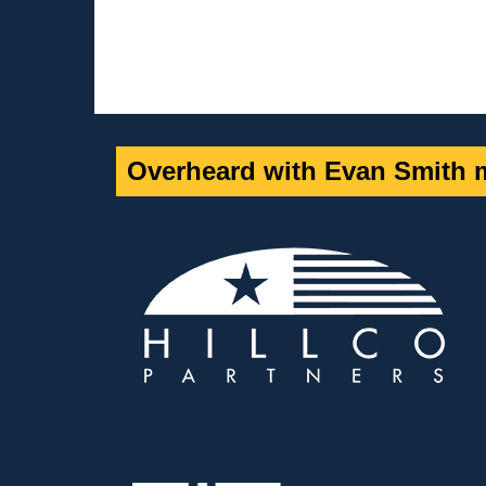
Overheard with Evan Smith m