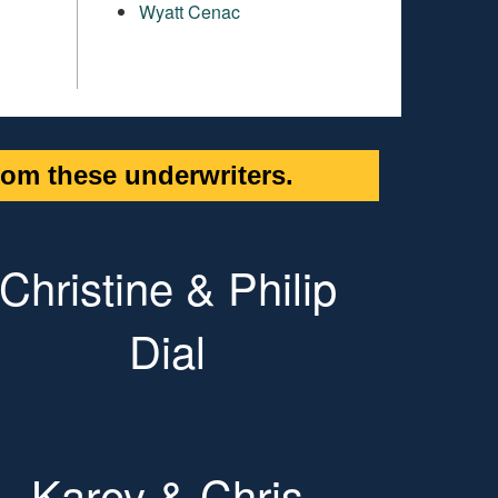
Wyatt Cenac
om these underwriters.
Christine & Philip
Dial
Karey & Chris