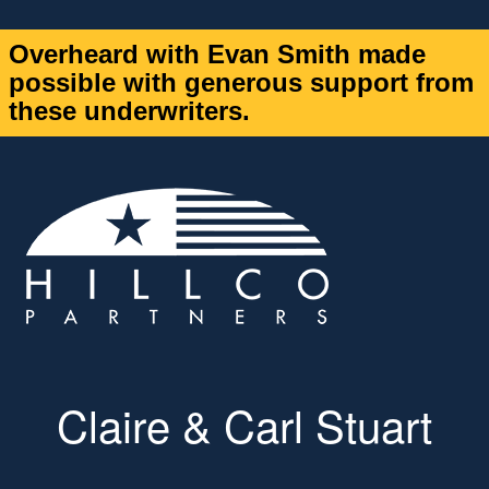
Overheard with Evan Smith made
possible with generous support from
these underwriters.
Claire & Carl Stuart