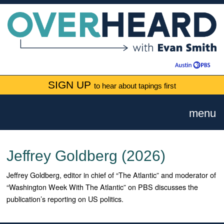
SIGN UP
to hear about tapings first
menu
Jeffrey Goldberg (2026)
Jeffrey Goldberg, editor in chief of “The Atlantic” and moderator of
“Washington Week With The Atlantic” on PBS discusses the
publication’s reporting on US politics.