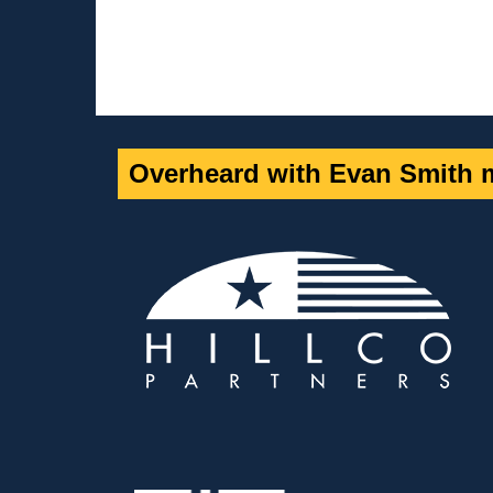
Overheard with Evan Smith m