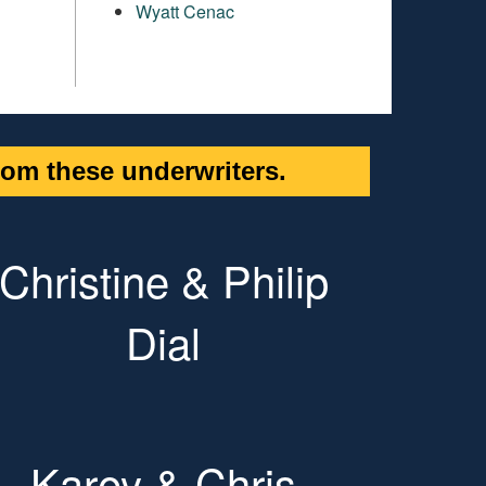
Wyatt Cenac
om these underwriters.
Christine & Philip
Dial
Karey & Chris