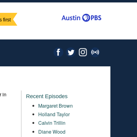
 first
r in
Recent Episodes
Margaret Brown
Holland Taylor
Calvin Trillin
Diane Wood