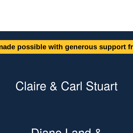
ade possible with generous support fr
Claire & Carl Stuart
Diane Land &