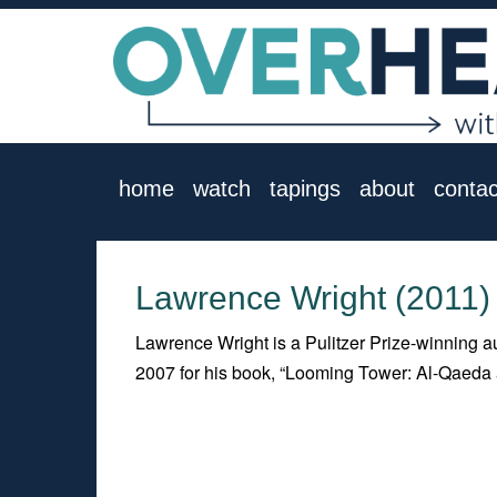
home
watch
tapings
about
contac
Lawrence Wright (2011)
Lawrence Wright is a Pulitzer Prize-winning au
2007 for his book, “Looming Tower: Al-Qaeda 