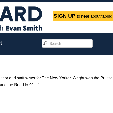
SIGN UP
to hear about tapings
t
thor and staff writer for The New Yorker. Wright won the Pulitze
and the Road to 9/11.”