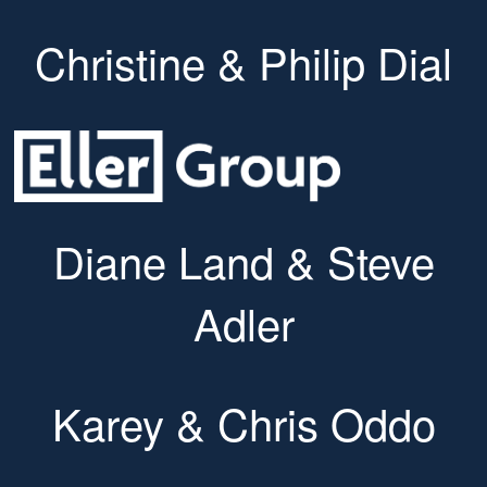
Christine & Philip Dial
Diane Land & Steve
Adler
Karey & Chris Oddo