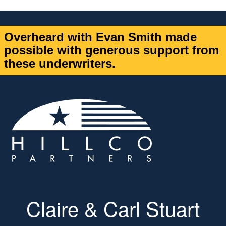
Overheard with Evan Smith made
possible with generous support from
these underwriters.
Claire & Carl Stuart