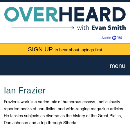
SIGN UP
to hear about tapings first
menu
Ian Frazier
Frazier’s work is a varied mix of humorous essays, meticulously
reported books of non-fiction and wide-ranging magazine articles.
He tackles subjects as diverse as the history of the Great Plains,
Don Johnson and a trip through Siberia.