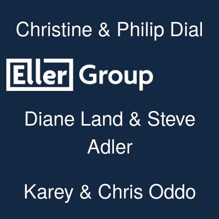
Christine & Philip Dial
Diane Land & Steve
Adler
Karey & Chris Oddo