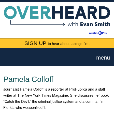
SIGN UP
to hear about tapings first
menu
Pamela Colloff
Journalist Pamela Colloff is a reporter at ProPublica and a staff
writer at The New York Times Magazine. She discusses her book
“Catch the Devil,” the criminal justice system and a con man in
Florida who weaponized it.