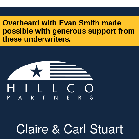
Overheard with Evan Smith made
possible with generous support from
these underwriters.
Claire & Carl Stuart