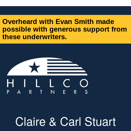
Overheard with Evan Smith made
possible with generous support from
these underwriters.
Claire & Carl Stuart