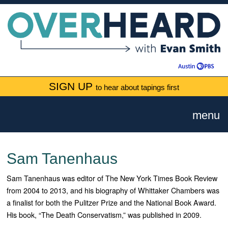
SIGN UP
to hear about tapings first
menu
Sam Tanenhaus
Sam Tanenhaus was editor of The New York Times Book Review
from 2004 to 2013, and his biography of Whittaker Chambers was
a finalist for both the Pulitzer Prize and the National Book Award.
His book, “The Death Conservatism,” was published in 2009.