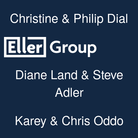
Christine & Philip Dial
Diane Land & Steve
Adler
Karey & Chris Oddo