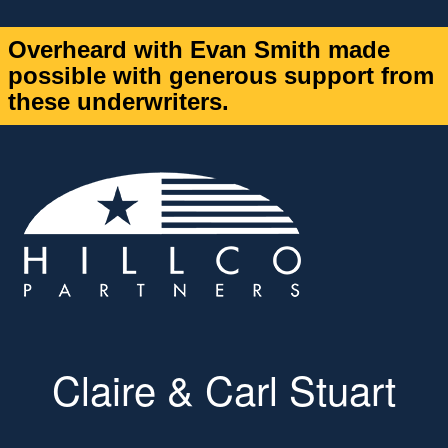
Overheard with Evan Smith made
possible with generous support from
these underwriters.
Claire & Carl Stuart