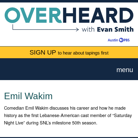
SIGN UP
to hear about tapings first
menu
Emil Wakim
Comedian Emil Wakim discusses his career and how he made
history as the first Lebanese-American cast member of “Saturday
Night Live” during SNL’s milestone 50th season.