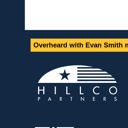
Overheard with Evan Smith m