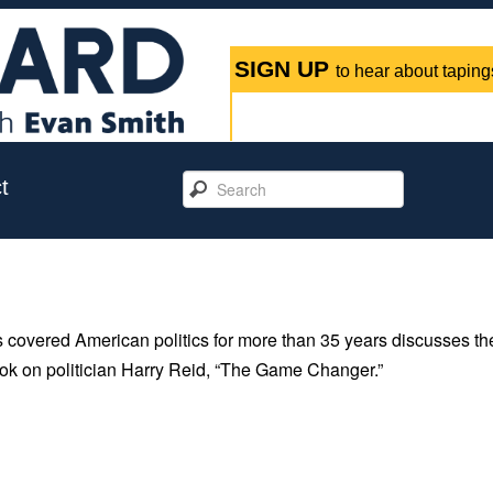
SIGN UP
to hear about tapings
t
 covered American politics for more than 35 years discusses th
book on politician Harry Reid, “The Game Changer.”