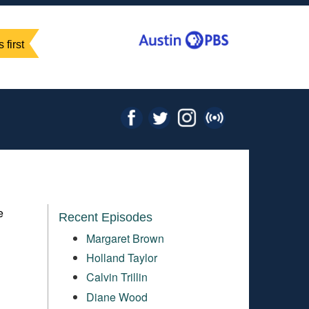
 first
e
Recent Episodes
Margaret Brown
Holland Taylor
Calvin Trillin
Diane Wood