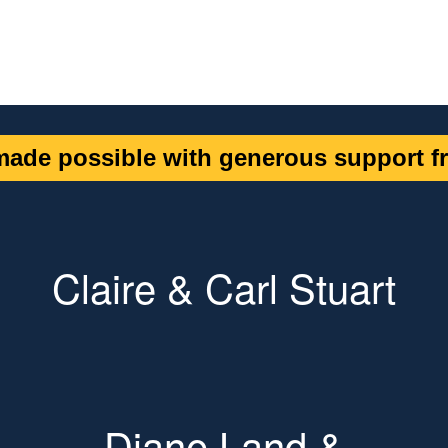
ade possible with generous support fr
Claire & Carl Stuart
Diane Land &