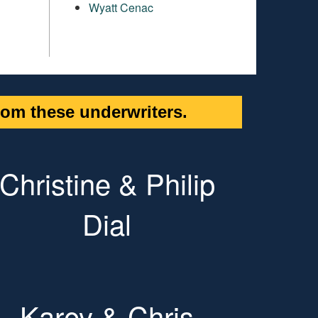
Wyatt Cenac
om these underwriters.
Christine & Philip
Dial
Karey & Chris