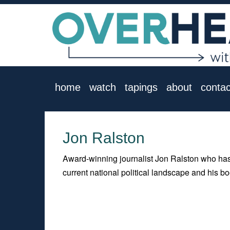
home
watch
tapings
about
contac
Jon Ralston
Award-winning journalist Jon Ralston who has
current national political landscape and his 