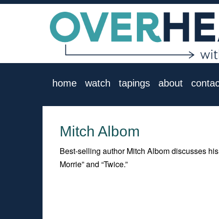
home
watch
tapings
about
contac
Mitch Albom
Best-selling author Mitch Albom discusses his
Morrie” and “Twice.”