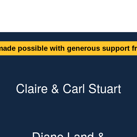
ade possible with generous support fr
Claire & Carl Stuart
Diane Land &