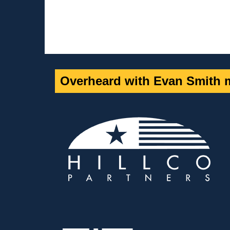
Overheard with Evan Smith m