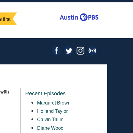
 first
 with
Recent Episodes
Margaret Brown
Holland Taylor
Calvin Trillin
Diane Wood