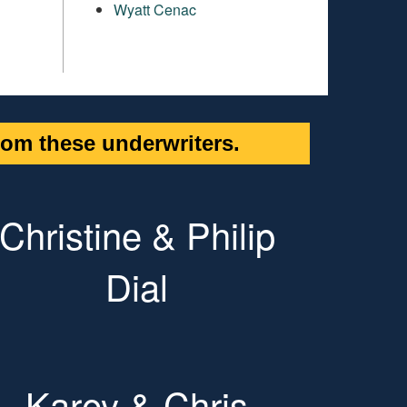
Wyatt Cenac
om these underwriters.
Christine & Philip
Dial
Karey & Chris