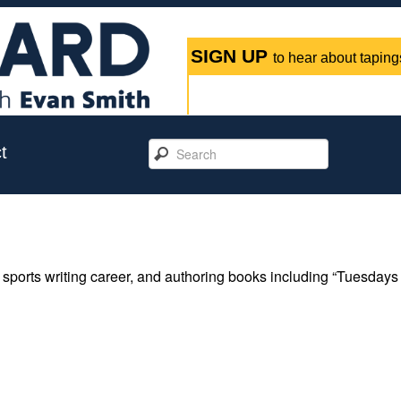
SIGN UP
to hear about tapings
t
 sports writing career, and authoring books including “Tuesdays