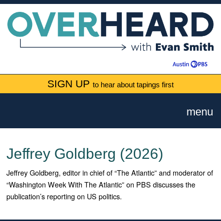
SIGN UP
to hear about tapings first
menu
Jeffrey Goldberg (2026)
Jeffrey Goldberg, editor in chief of “The Atlantic” and moderator of
“Washington Week With The Atlantic” on PBS discusses the
publication’s reporting on US politics.