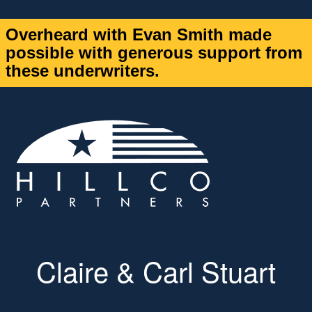
Overheard with Evan Smith made
possible with generous support from
these underwriters.
Claire & Carl Stuart