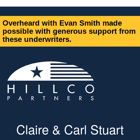
Overheard with Evan Smith made
possible with generous support from
these underwriters.
Claire & Carl Stuart