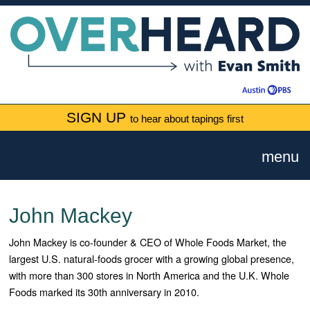
SIGN UP
to hear about tapings first
menu
John Mackey
John Mackey is co-founder & CEO of Whole Foods Market, the
largest U.S. natural-foods grocer with a growing global presence,
with more than 300 stores in North America and the U.K. Whole
Foods marked its 30th anniversary in 2010.