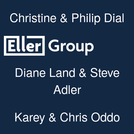
Christine & Philip Dial
Diane Land & Steve
Adler
Karey & Chris Oddo