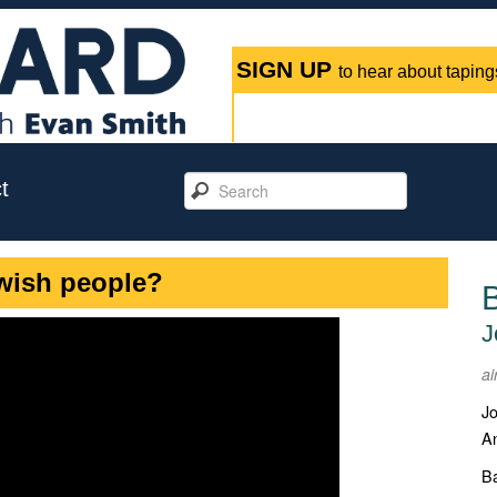
SIGN UP
to hear about tapings
t
wish people?
J
ai
Jo
An
Ba