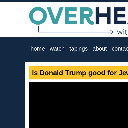
home
watch
tapings
about
contac
Is Donald Trump good for Je