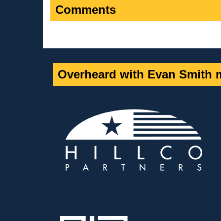
Comments
Overheard with Evan Smith m