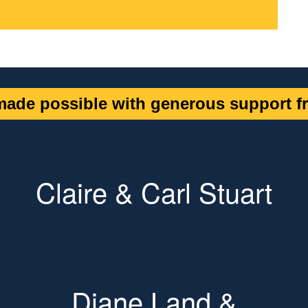
ade possible with generous support fr
Claire & Carl Stuart
Diane Land &