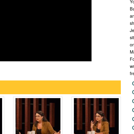
Y
Ba
an
sh
Je
si
on
M
Fo
wr
fr