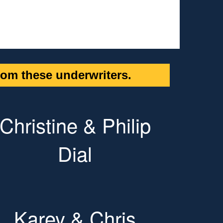
om these underwriters.
Christine & Philip
Dial
Karey & Chris