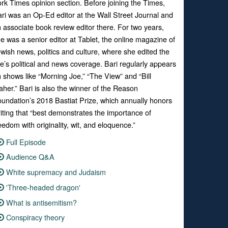
ork Times
opinion section. Before joining the Times,
ri was an Op-Ed editor at the
Wall Street Journal
and
 associate book review editor there. For two years,
e was a senior editor at
Tablet
, the online magazine of
wish news, politics and culture, where she edited the
te’s political and news
coverage. Bari regularly appears
 shows like “
Morning Joe
,” “
The View”
and “
Bill
aher.”
Bari is also the winner of the Reason
undation’s 2018 Bastiat Prize, which annually honors
iting that “best demonstrates the importance of
eedom with originality, wit, and eloquence.”
Full Episode
Audience Q&A
White supremacy and Judaism
'Three-headed dragon'
What is antisemitism?
Conspiracy theory