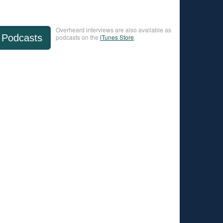
Overheard interviews are also available as
Podcasts
podcasts on the
iTunes Store
.