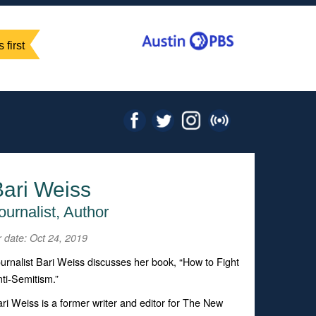
 first
Bari Weiss
ournalist, Author
r date: Oct 24, 2019
urnalist Bari Weiss discusses her book, “How to Fight
ti-Semitism.”
ri Weiss is a former writer and editor for
The New