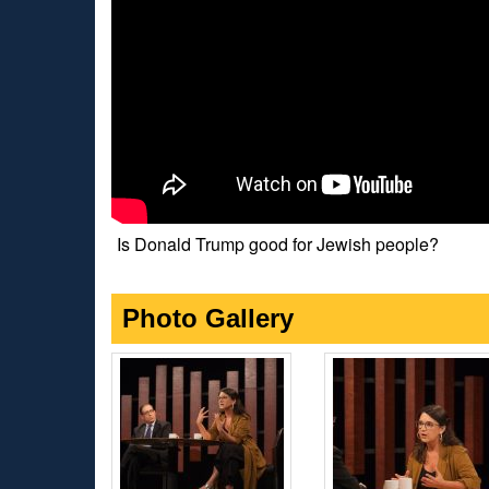
Is Donald Trump good for Jewish people?
Photo Gallery