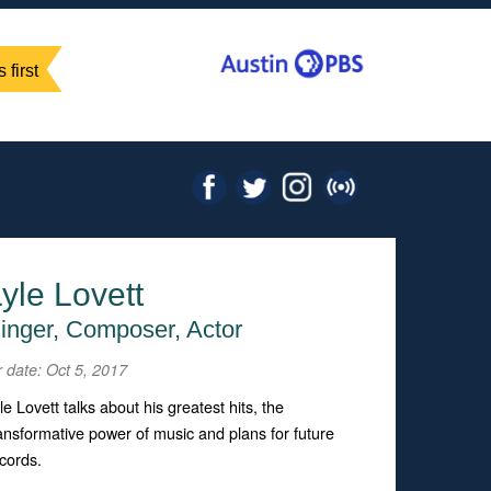
 first
yle Lovett
inger, Composer, Actor
r date: Oct 5, 2017
le Lovett talks about his greatest hits, the
ansformative power of music and plans for future
cords.