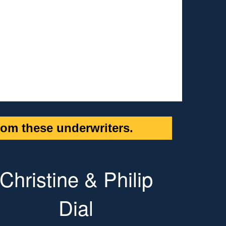
om these underwriters.
Christine & Philip
Dial