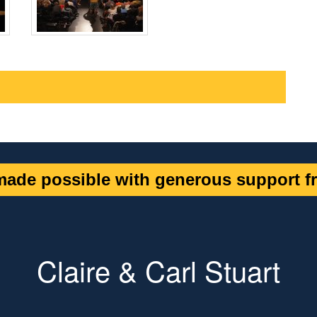
ade possible with generous support fr
Claire & Carl Stuart