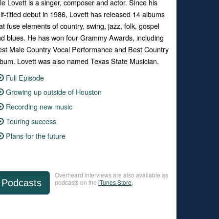
le Lovett is a singer, composer and actor. Since his
lf-titled debut in 1986, Lovett has released 14 albums
at fuse elements of country, swing, jazz, folk, gospel
d blues. He has won four Grammy Awards, including
st Male Country Vocal Performance and Best Country
bum. Lovett was also named Texas State Musician.
Full Episode
Growing up outside of Houston
Recording new music
Touring success
Plans for the future
Overheard interviews are also available as
Podcasts
podcasts on the
iTunes Store
.