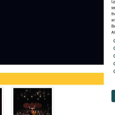
Ly
se
th
an
Be
Al