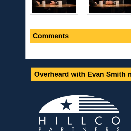
Comments
Overheard with Evan Smith m