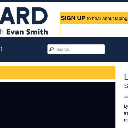
SIGN UP
to hear about tapings
t
L
S
ai
Ly
tr
re