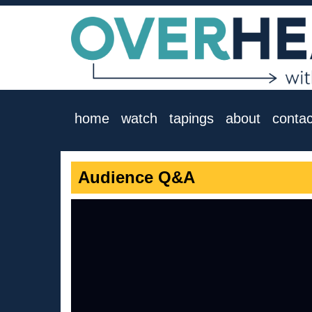
home
watch
tapings
about
contac
Audience Q&A