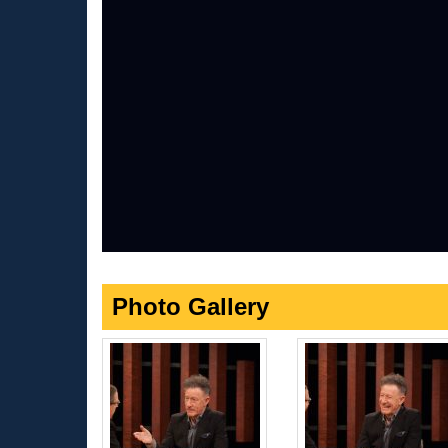
Photo Gallery