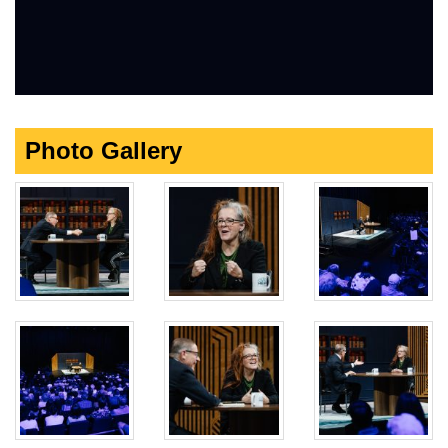
Photo Gallery