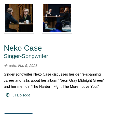
Neko Case
Singer-Songwriter
air date: Feb 5, 2026
Singer-songwriter Neko Case discusses her genre-spanning
career and talks about her album “Neon Gray Midnight Green”
and her memoir “The Harder I Fight The More I Love You.”
Full Episode