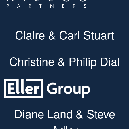
Claire & Carl Stuart
Christine & Philip Dial
Diane Land & Steve