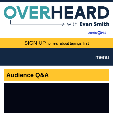
SIGN UP
to hear about tapings first
menu
Audience Q&A