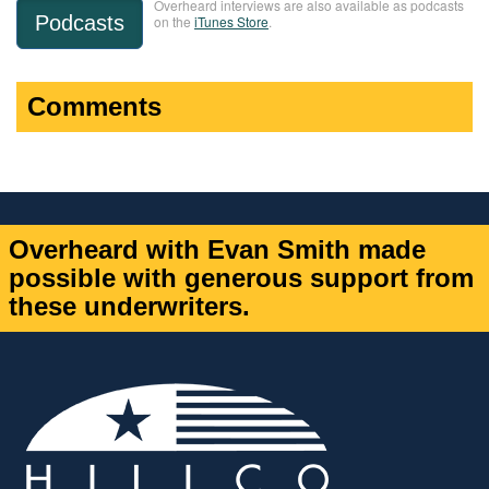
Overheard interviews are also available as podcasts
Podcasts
on the
iTunes Store
.
Comments
Overheard with Evan Smith made
possible with generous support from
these underwriters.