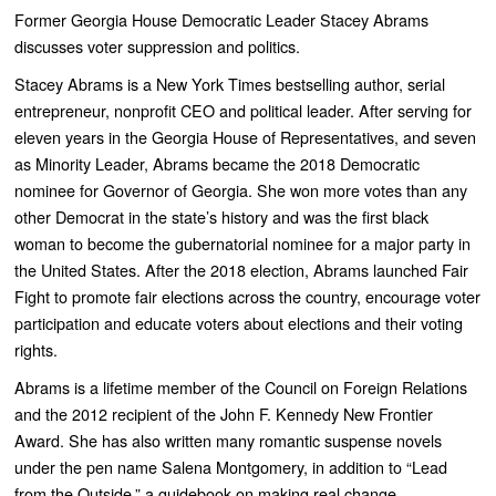
Former Georgia House Democratic Leader Stacey Abrams
discusses voter suppression and politics.
Stacey Abrams is a New York Times bestselling author, serial
entrepreneur, nonprofit CEO and political leader. After serving for
eleven years in the Georgia House of Representatives, and seven
as Minority Leader, Abrams became the 2018 Democratic
nominee for Governor of Georgia. She won more votes than any
other Democrat in the state’s history and was the first black
woman to become the gubernatorial nominee for a major party in
the United States. After the 2018 election, Abrams launched Fair
Fight to promote fair elections across the country, encourage voter
participation and educate voters about elections and their voting
rights.
Abrams is a lifetime member of the Council on Foreign Relations
and the 2012 recipient of the John F. Kennedy New Frontier
Award. She has also written many romantic suspense novels
under the pen name Salena Montgomery, in addition to “Lead
from the Outside,” a guidebook on making real change.