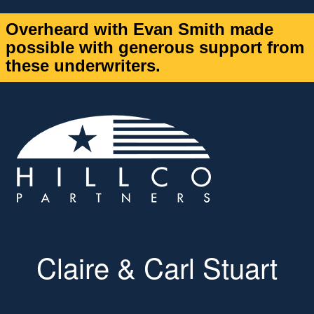
Overheard with Evan Smith made
possible with generous support from
these underwriters.
Claire & Carl Stuart