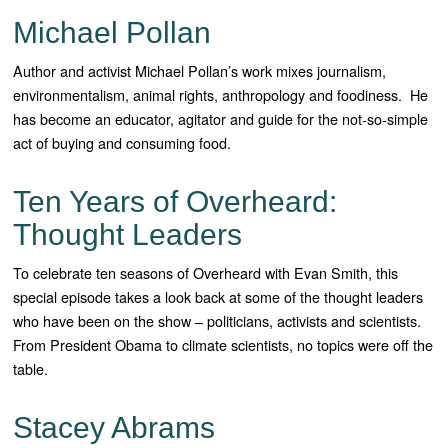
Michael Pollan
Author and activist Michael Pollan’s work mixes journalism,
environmentalism, animal rights, anthropology and foodiness. He
has become an educator, agitator and guide for the not-so-simple
act of buying and consuming food.
Ten Years of Overheard:
Thought Leaders
To celebrate ten seasons of Overheard with Evan Smith, this
special episode takes a look back at some of the thought leaders
who have been on the show – politicians, activists and scientists.
From President Obama to climate scientists, no topics were off the
table.
Stacey Abrams