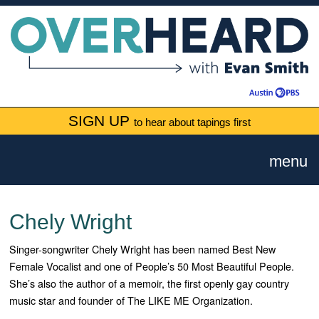
SIGN UP
to hear about tapings first
menu
Chely Wright
Singer-songwriter Chely Wright has been named Best New
Female Vocalist and one of People’s 50 Most Beautiful People.
She’s also the author of a memoir, the first openly gay country
music star and founder of The LIKE ME Organization.