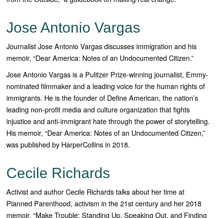
Jose Antonio Vargas
Journalist Jose Antonio Vargas discusses immigration and his
memoir, “Dear America: Notes of an Undocumented Citizen.”
Jose Antonio Vargas is a Pulitzer Prize-winning journalist, Emmy-
nominated filmmaker and a leading voice for the human rights of
immigrants. He is the founder of Define American, the nation’s
leading non-profit media and culture organization that fights
injustice and anti-immigrant hate through the power of storytelling.
His memoir, “
Dear America: Notes of an Undocumented Citizen
,”
was published by HarperCollins in 2018.
Cecile Richards
Activist and author Cecile Richards talks about her time at
Planned Parenthood, activism in the 21st century and her 2018
memoir, “Make Trouble: Standing Up, Speaking Out, and Finding