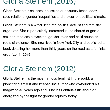
Gloria Steinem (2016)
Gloria Steinem discusses the issues our country faces today —
race relations, gender inequalities and the current political climate.
Gloria Steinem is a writer, lecturer, political activist and feminist
organizer. She is particularly interested in the shared origins of
sex and race caste systems, gender roles and child abuse as
roots of violence. She now lives in New York City and published a
book detailing her more than thirty years on the road as a feminist
organizer in 2015.
Gloria Steinem (2012)
Gloria Steinem is the most famous feminist in the world: a
pioneering activist and best-selling author who co-founded Ms.
magazine 40 years ago and is no less enthusiastic about or
energized by the fight for gender equality today.