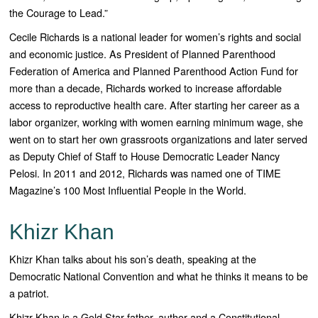
the Courage to Lead.”
Cecile
Richards
is a national leader for women’s rights and social
and economic justice. As President of Planned Parenthood
Federation of America and Planned Parenthood Action Fund for
more than a decade,
Richards
worked to increase affordable
access to reproductive health care. After starting her career as a
labor organizer, working with women earning minimum wage, she
went on to start her own grassroots organizations and later served
as Deputy Chief of Staff to House Democratic Leader Nancy
Pelosi. In 2011 and 2012,
Richards
was named one of TIME
Magazine’s 100 Most Influential People in the World.
Khizr Khan
Khizr Khan talks about his son’s death, speaking at the
Democratic National Convention and what he thinks it means to be
a patriot.
Khizr Khan is a Gold Star father, author and a Constitutional