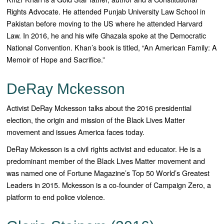
Rights Advocate. He attended Punjab University Law School in
Pakistan before moving to the US where he attended Harvard
Law. In 2016, he and his wife Ghazala spoke at the Democratic
National Convention. Khan’s book is titled, “An American Family: A
Memoir of Hope and Sacrifice.”
DeRay Mckesson
Activist DeRay Mckesson talks about the 2016 presidential
election, the origin and mission of the Black Lives Matter
movement and issues America faces today.
DeRay Mckesson is a civil rights activist and educator. He is a
predominant member of the Black Lives Matter movement and
was named one of Fortune Magazine’s Top 50 World’s Greatest
Leaders in 2015. Mckesson is a co-founder of Campaign Zero, a
platform to end police violence.