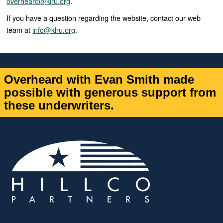
overheard@klru.org
.
If you have a question regarding the website, contact our web
team at
info@klru.org
.
Overheard with Evan Smith made
possible with generous support from
these underwriters.