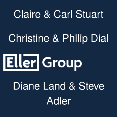
Claire & Carl Stuart
Christine & Philip Dial
Diane Land & Steve
Adler