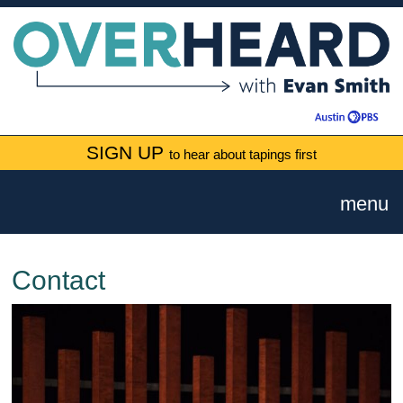
SIGN UP
to hear about tapings first
menu
Contact