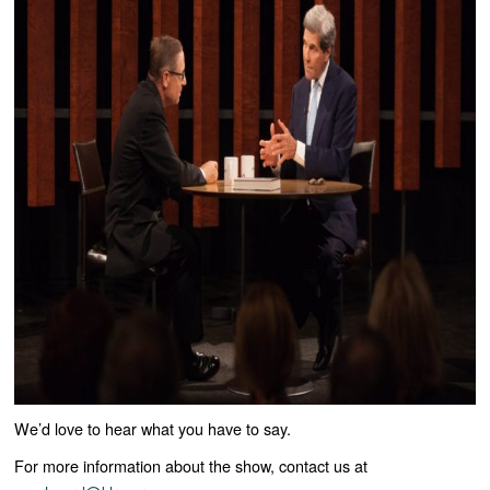
We’d love to hear what you have to say.
For more information about the show, contact us at