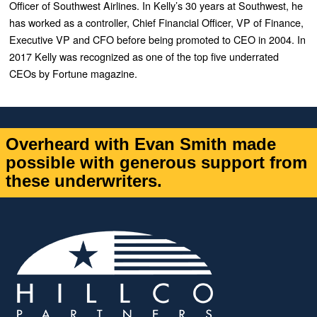
Officer of Southwest Airlines. In Kelly’s 30 years at Southwest, he
has worked as a controller, Chief Financial Officer, VP of Finance,
Executive VP and CFO before being promoted to CEO in 2004. In
2017 Kelly was recognized as one of the top five underrated
CEOs by Fortune magazine.
Overheard with Evan Smith made
possible with generous support from
these underwriters.