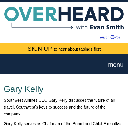
SIGN UP
to hear about tapings first
menu
Gary Kelly
Southwest Airlines CEO Gary Kelly discusses the future of air
travel, Southwest’s keys to success and the future of the
company.
Gary Kelly serves as Chairman of the Board and Chief Executive