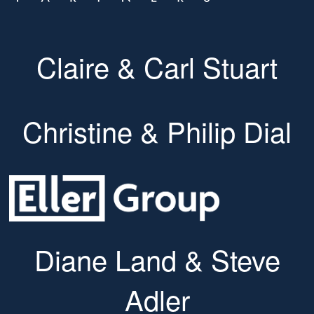
Claire & Carl Stuart
Christine & Philip Dial
Diane Land & Steve
Adler