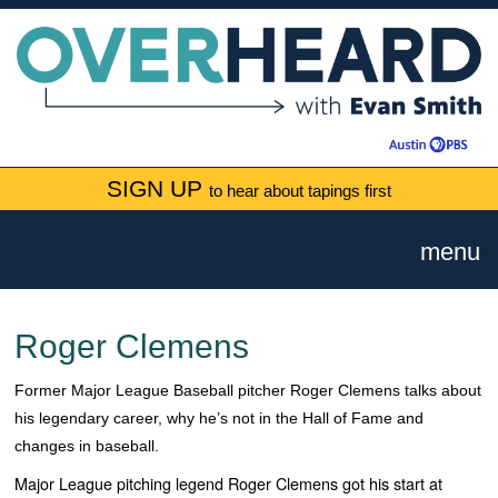
SIGN UP
to hear about tapings first
menu
Roger Clemens
Former Major League Baseball pitcher Roger Clemens talks about
his legendary career, why he’s not in the Hall of Fame and
changes in baseball.
Major League pitching legend Roger Clemens got his start at