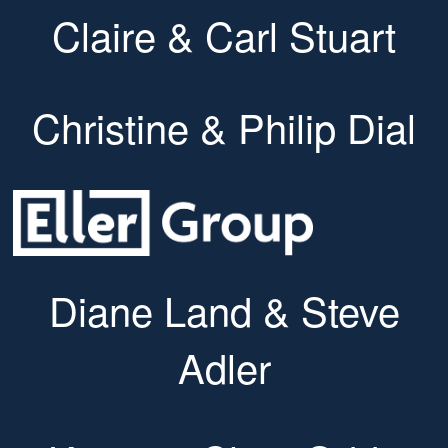
Claire & Carl Stuart
Christine & Philip Dial
Diane Land & Steve
Adler