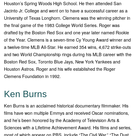
Houston’s Spring Woods High School. He then attended San
Jacinto Jr. College and went on to have a successful career as a
University of Texas Longhorn. Clemens was the winning pitcher in
the final game of the 1983 College World Series.
Roger was
drafted by the Boston Red Sox and one year later named Rookie
of the Year. Clemens is a seven-time Cy Young Award winner and
a twelve-time MLB All-Star. He earned 354 wins, 4,672 strike-outs
and two World Championship rings during his MLB career with the
Boston Red Sox, Toronto Blue Jays, New York Yankees and
Houston Astros.
Roger and his wife established the Roger
Clemens Foundation in 1992.
Ken Burns
Ken Burns is an acclaimed historical documentary filmmaker. His
films have won multiple Emmys and received Oscar nominations,
and he’s been honored by the Academy of Television Arts &
Sciences with a Lifetime Achievement Award. His films and series,
most of which appear on PBS, include “The Civil War,” “The Dust