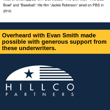
Bowl” and “Baseball.” His film “Jackie Robinson” aired on PBS in
2016.
Overheard with Evan Smith made
possible with generous support from
these underwriters.