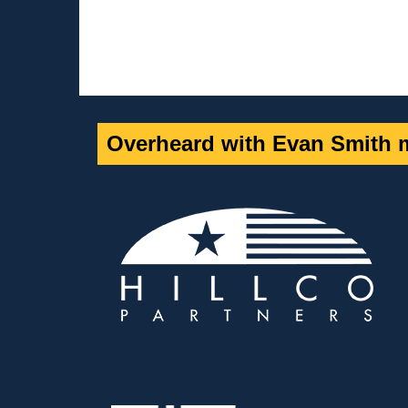
Overheard with Evan Smith m