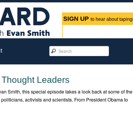
SIGN UP
to hear about tapings
t
: Thought Leaders
an Smith, this special episode takes a look back at some of the
oliticians, activists and scientists. From President Obama to