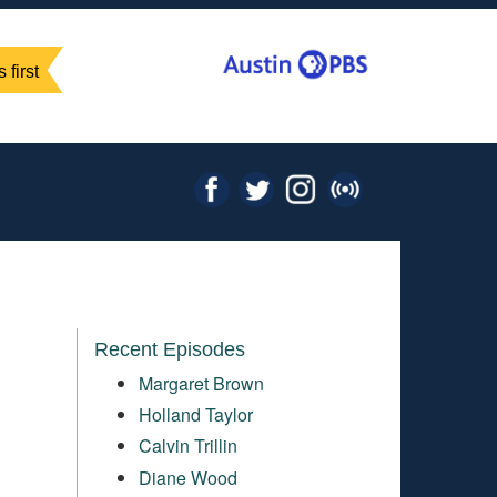
 first
Recent Episodes
Margaret Brown
Holland Taylor
Calvin Trillin
Diane Wood