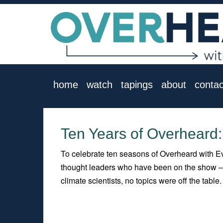
home
watch
tapings
about
contac
Ten Years of Overheard
To celebrate ten seasons of Overheard with Ev
thought leaders who have been on the show – p
climate scientists, no topics were off the table.