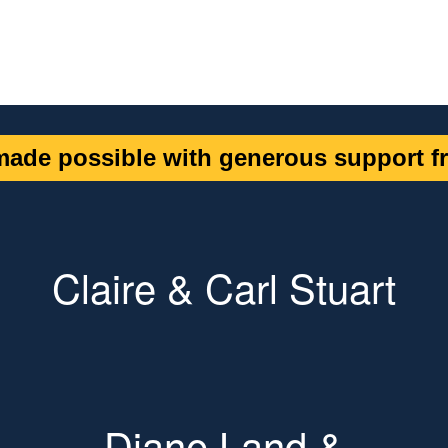
ade possible with generous support fr
Claire & Carl Stuart
Diane Land &