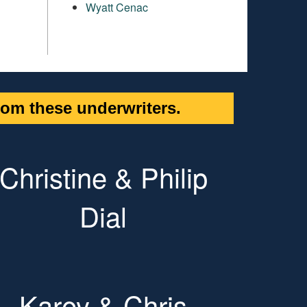
Wyatt Cenac
om these underwriters.
Christine & Philip
Dial
Karey & Chris