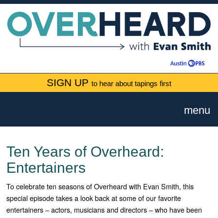
SIGN UP
to hear about tapings first
menu
Ten Years of Overheard:
Entertainers
To celebrate ten seasons of Overheard with Evan Smith, this
special episode takes a look back at some of our favorite
entertainers – actors, musicians and directors – who have been