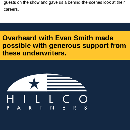
guests on the show and gave us a behind-the-scenes look at their
careers.
Overheard with Evan Smith made
possible with generous support from
these underwriters.