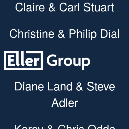
Claire & Carl Stuart
Christine & Philip Dial
Diane Land & Steve
Adler
Karey & Chris Oddo