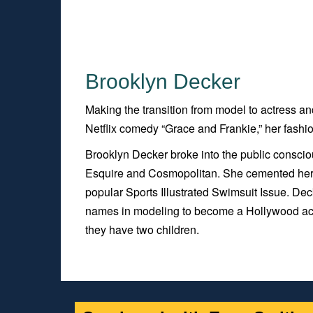
Brooklyn Decker
Making the transition from model to actress a
Netflix comedy “Grace and Frankie,” her fashi
Brooklyn Decker broke into the public consci
Esquire and Cosmopolitan. She cemented her pl
popular Sports Illustrated Swimsuit Issue. Dec
names in modeling to become a Hollywood actr
they have two children.