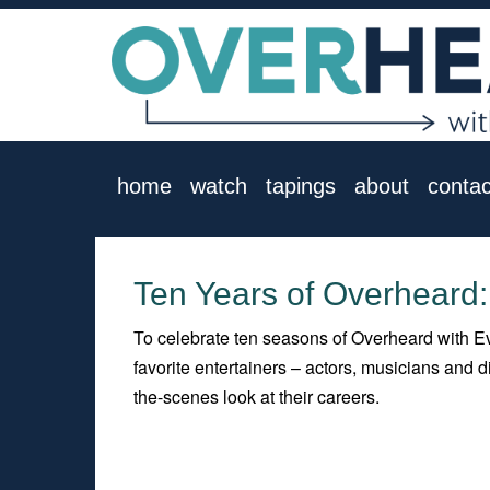
home
watch
tapings
about
contac
Ten Years of Overheard:
To celebrate ten seasons of Overheard with Ev
favorite entertainers – actors, musicians and
the-scenes look at their careers.