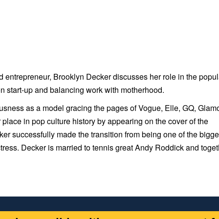
nd entrepreneur, Brooklyn Decker discusses her role in the popul
on start-up and balancing work with motherhood.
ousness as a model gracing the pages of Vogue, Elle, GQ, Glamo
ace in pop culture history by appearing on the cover of the
ker successfully made the transition from being one of the bigge
ess. Decker is married to tennis great Andy Roddick and toget