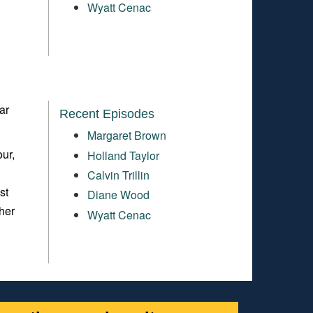
Wyatt Cenac
ar
Recent Episodes
Margaret Brown
ur,
Holland Taylor
Calvin Trillin
st
Diane Wood
her
Wyatt Cenac