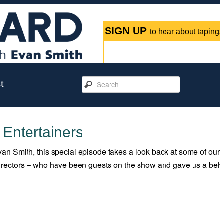
SIGN UP
to hear about tapings
t
 Entertainers
an Smith, this special episode takes a look back at some of our
 directors – who have been guests on the show and gave us a be