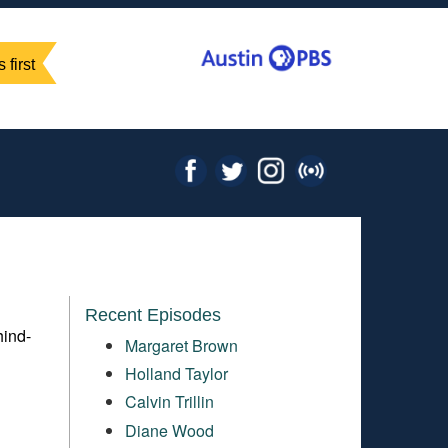
 first
Recent Episodes
hind-
Margaret Brown
Holland Taylor
Calvin Trillin
Diane Wood