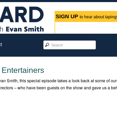
SIGN UP
to hear about tapings
t
 Entertainers
an Smith, this special episode takes a look back at some of our
 directors – who have been guests on the show and gave us a be