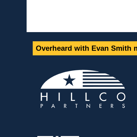
Overheard with Evan Smith m