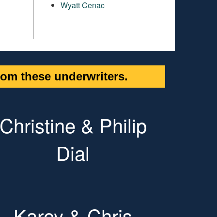
Wyatt Cenac
om these underwriters.
Christine & Philip
Dial
Karey & Chris