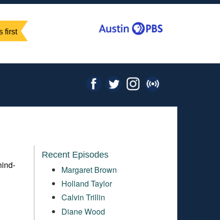
 first
Recent Episodes
hind-
Margaret Brown
Holland Taylor
Calvin Trillin
Diane Wood