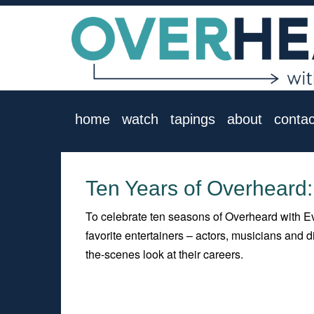
home
watch
tapings
about
contac
Ten Years of Overheard:
To celebrate ten seasons of Overheard with Ev
favorite entertainers – actors, musicians and
the-scenes look at their careers.