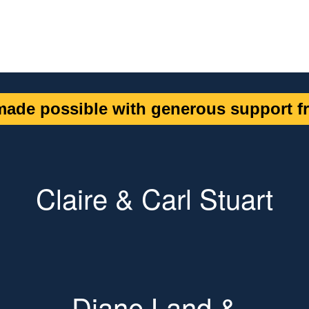
ade possible with generous support fr
Claire & Carl Stuart
Diane Land &