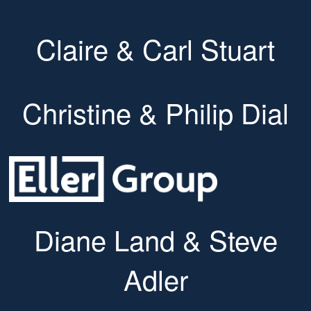
Claire & Carl Stuart
Christine & Philip Dial
Diane Land & Steve
Adler