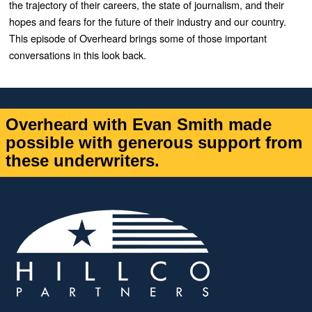
the trajectory of their careers, the state of journalism, and their
hopes and fears for the future of their industry and our country.
This episode of Overheard brings some of those important
conversations in this look back.
Overheard with Evan Smith made
possible with generous support from
these underwriters.