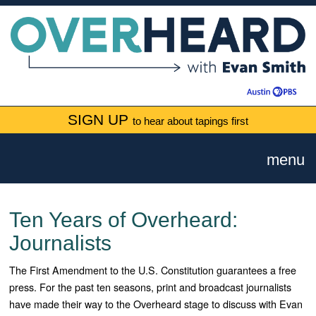
SIGN UP
to hear about tapings first
menu
Ten Years of Overheard:
Journalists
The First Amendment to the U.S. Constitution guarantees a free
press. For the past ten seasons, print and broadcast journalists
have made their way to the Overheard stage to discuss with Evan