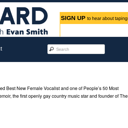
SIGN UP
to hear about tapings
t
ed Best New Female Vocalist and one of People’s 50 Most
emoir, the first openly gay country music star and founder of The