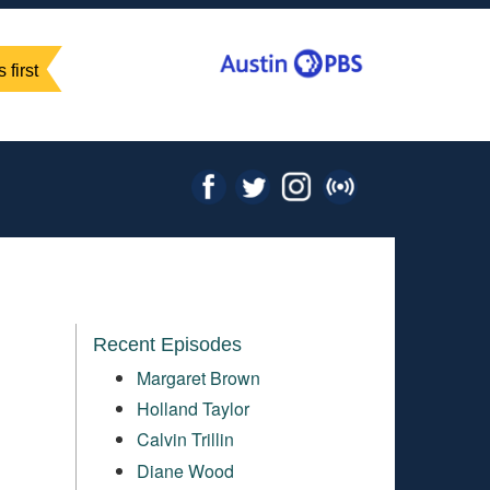
 first
Recent Episodes
Margaret Brown
Holland Taylor
Calvin Trillin
Diane Wood