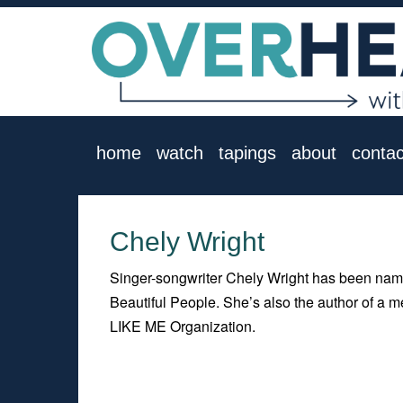
home
watch
tapings
about
contac
Chely Wright
Singer-songwriter Chely Wright has been nam
Beautiful People. She’s also the author of a m
LIKE ME Organization.