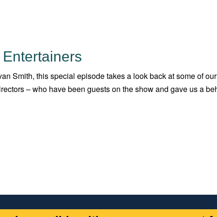
 Entertainers
an Smith, this special episode takes a look back at some of our
 directors – who have been guests on the show and gave us a be