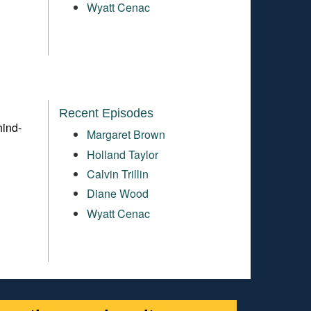
Wyatt Cenac
Recent Episodes
hind-
Margaret Brown
Holland Taylor
Calvin Trillin
Diane Wood
Wyatt Cenac