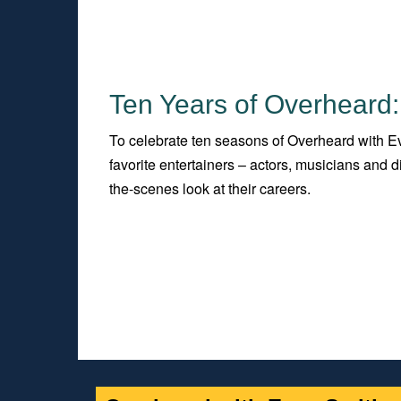
Ten Years of Overheard:
To celebrate ten seasons of Overheard with Ev
favorite entertainers – actors, musicians and
the-scenes look at their careers.