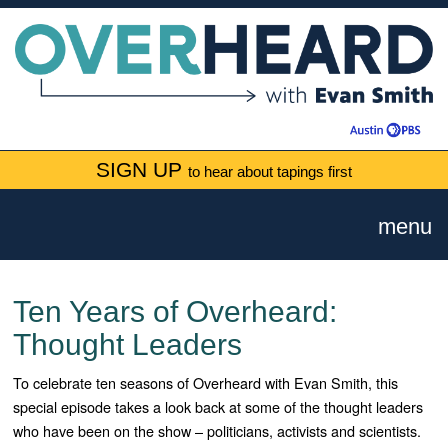
SIGN UP
to hear about tapings first
menu
Ten Years of Overheard:
Thought Leaders
To celebrate ten seasons of Overheard with Evan Smith, this
special episode takes a look back at some of the thought leaders
who have been on the show – politicians, activists and scientists.