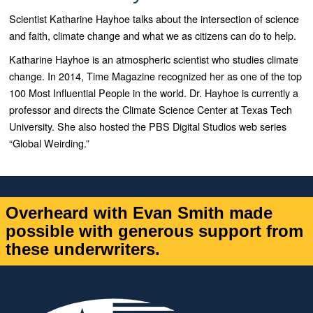
Scientist Katharine Hayhoe talks about the intersection of science
and faith, climate change and what we as citizens can do to help.
Katharine Hayhoe is an atmospheric scientist who studies climate
change. In 2014, Time Magazine recognized her as one of the top
100 Most Influential People in the world. Dr. Hayhoe is currently a
professor and directs the Climate Science Center at Texas Tech
University. She also hosted the PBS Digital Studios web series
“Global Weirding.”
Overheard with Evan Smith made
possible with generous support from
these underwriters.