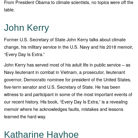
From President Obama to climate scientists, no topics were off the
table.
John Kerry
Former U.S. Secretary of State John Kerry talks about climate
change, his military service in the U.S. Navy and his 2018 memoir,
“Every Day Is Extra.”
John Kerry has served most of his adult life in public service – as
Navy lieutenant in combat in Vietnam, a prosecutor, lieutenant
governor, Democratic nominee for president of the United States,
five-term senator and U.S. Secretary of State. He has been
witness to and participant in some of the most important events of
our recent history. His book, “Every Day Is Extra,” is a revealing
memoir where he acknowledges faults, mistakes and lessons
learned the hard way.
Katharine Hayhoe