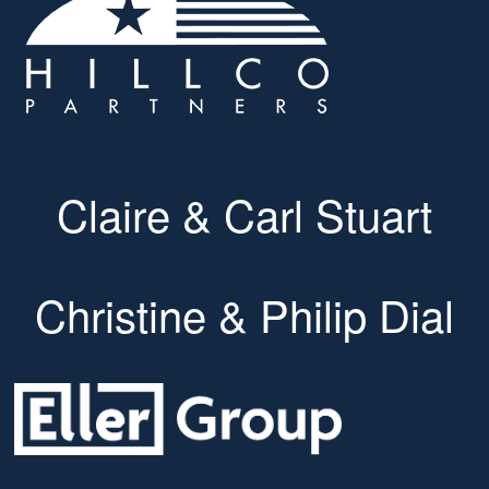
Claire & Carl Stuart
Christine & Philip Dial