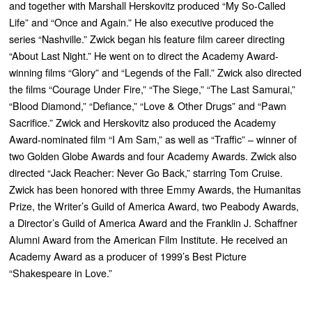
and together with Marshall Herskovitz produced “
My So-Called
Life”
and “
Once and Again
.” He also executive produced the
series “
Nashville
.” Zwick began his feature film career directing
“
About Last Night
.” He went on to direct the Academy Award-
winning films “
Glory”
and “
Legends of the Fall
.” Zwick also directed
the films “
Courage Under Fire
,” “
The Siege,” “The Last Samurai,”
“Blood Diamond,” “Defiance,” “Love & Other Drugs”
and “
Pawn
Sacrifice
.” Zwick and Herskovitz also produced the Academy
Award-nominated film
“I Am Sam
,” as well as “
Traffic”
– winner of
two Golden Globe Awards and four Academy Awards. Zwick also
directed “
Jack Reacher: Never Go Back,”
starring Tom Cruise.
Zwick has been honored with three Emmy Awards, the Humanitas
Prize, the Writer’s Guild of America Award, two Peabody Awards,
a Director’s Guild of America Award and the Franklin J. Schaffner
Alumni Award from the American Film Institute. He received an
Academy Award as a producer of 1999’s Best Picture
“
Shakespeare in Love
.”