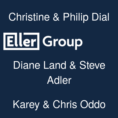
Christine & Philip Dial
Diane Land & Steve
Adler
Karey & Chris Oddo