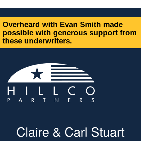
Overheard with Evan Smith made
possible with generous support from
these underwriters.
Claire & Carl Stuart