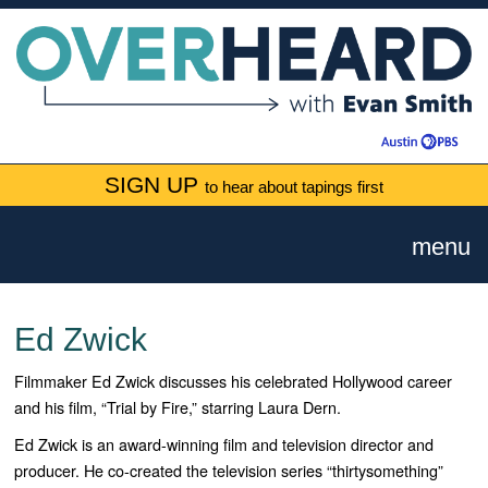
SIGN UP
to hear about tapings first
menu
Ed Zwick
Filmmaker Ed Zwick discusses his celebrated Hollywood career
and his film, “Trial by Fire,” starring Laura Dern.
Ed Zwick is an award-winning film and television director and
producer. He co-created the television series “
thirtysomething
”