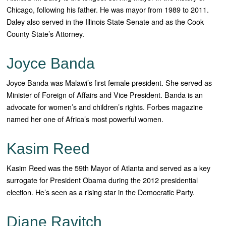
Chicago, following his father. He was mayor from 1989 to 2011.
Daley also served in the Illinois State Senate and as the Cook
County State’s Attorney.
Joyce Banda
Joyce Banda was Malawi’s first female president. She served as
Minister of Foreign of Affairs and Vice President. Banda is an
advocate for women’s and children’s rights. Forbes magazine
named her one of Africa’s most powerful women.
Kasim Reed
Kasim Reed was the 59th Mayor of Atlanta and served as a key
surrogate for President Obama during the 2012 presidential
election. He’s seen as a rising star in the Democratic Party.
Diane Ravitch