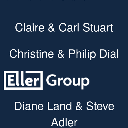
Claire & Carl Stuart
Christine & Philip Dial
Diane Land & Steve
Adler