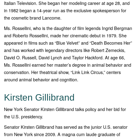
Italian Television. She began her modeling career at age 28, and
in 1982 began a 14-year run as the exclusive spokesperson for
the cosmetic brand Lancome.
Ms. Rossellini, who is the daughter of film legends Ingrid Bergman
and Roberto Rossellini, made her cinematic debut in 1979. She
appeared in films such as “
Blue Velvet”
and “
Death Becomes Her”
and has worked with legendary directors like Robert Zemeckis,
David O. Russell, David Lynch and Taylor Hackford. At age 66,
Ms. Rossellini earned her master’s degree in animal behavior and
conservation. Her theatrical show, “
Link Link Circus,”
centers
around animal behavior and cognition.
Kirsten Gillibrand
New York Senator Kirsten Gillibrand talks policy and her bid for
the U.S. presidency.
Senator Kirsten Gillibrand has served as the junior U.S. senator
from New York since 2009. A magna cum laude graduate of