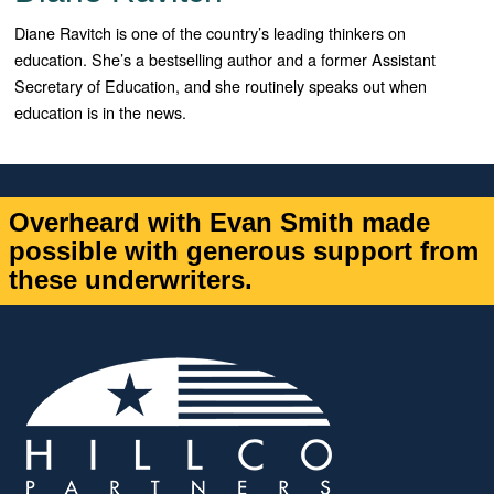
Diane Ravitch is one of the country’s leading thinkers on
education. She’s a bestselling author and a former Assistant
Secretary of Education, and she routinely speaks out when
education is in the news.
Overheard with Evan Smith made
possible with generous support from
these underwriters.