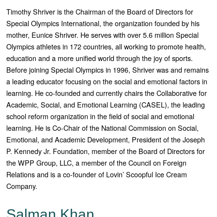
Timothy Shriver is the Chairman of the Board of Directors for
Special Olympics International, the organization founded by his
mother, Eunice Shriver. He serves with over 5.6 million Special
Olympics athletes in 172 countries, all working to promote health,
education and a more unified world through the joy of sports.
Before joining Special Olympics in 1996, Shriver was and remains
a leading educator focusing on the social and emotional factors in
learning. He co-founded and currently chairs the Collaborative for
Academic, Social, and Emotional Learning (CASEL), the leading
school reform organization in the field of social and emotional
learning. He is Co-Chair of the National Commission on Social,
Emotional, and Academic Development, President of the Joseph
P. Kennedy Jr. Foundation, member of the Board of Directors for
the WPP Group, LLC, a member of the Council on Foreign
Relations and is a co-founder of Lovin’ Scoopful Ice Cream
Company.
Salman Khan