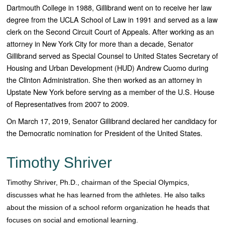
Dartmouth College in 1988, Gillibrand went on to receive her law
degree from the UCLA School of Law in 1991 and served as a law
clerk on the Second Circuit Court of Appeals. After working as an
attorney in New York City for more than a decade, Senator
Gillibrand served as Special Counsel to United States Secretary of
Housing and Urban Development (HUD) Andrew Cuomo during
the Clinton Administration. She then worked as an attorney in
Upstate New York before serving as a member of the U.S. House
of Representatives from 2007 to 2009.
On March 17, 2019, Senator Gillibrand declared her candidacy for
the Democratic nomination for President of the United States.
Timothy Shriver
Timothy Shriver, Ph.D., chairman of the Special Olympics,
discusses what he has learned from the athletes. He also talks
about the mission of a school reform organization he heads that
focuses on social and emotional learning.