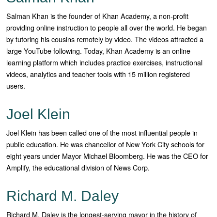
Salman Khan is the founder of Khan Academy, a non-profit
providing online instruction to people all over the world. He began
by tutoring his cousins remotely by video. The videos attracted a
large YouTube following. Today, Khan Academy is an online
learning platform which includes practice exercises, instructional
videos, analytics and teacher tools with 15 million registered
users.
Joel Klein
Joel Klein has been called one of the most influential people in
public education. He was chancellor of New York City schools for
eight years under Mayor Michael Bloomberg. He was the CEO for
Amplify, the educational division of News Corp.
Richard M. Daley
Richard M. Daley is the longest-serving mayor in the history of