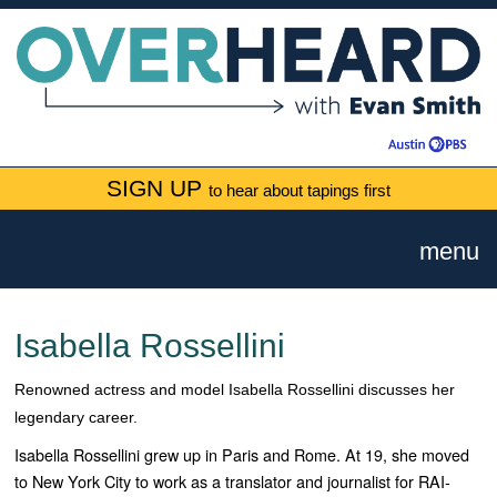
SIGN UP
to hear about tapings first
menu
Isabella Rossellini
Renowned actress and model Isabella Rossellini discusses her
legendary career.
Isabella Rossellini grew up in Paris and Rome. At 19, she moved
to New York City to work as a translator and journalist for RAI-