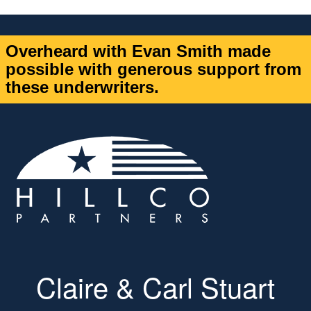
Overheard with Evan Smith made
possible with generous support from
these underwriters.
Claire & Carl Stuart