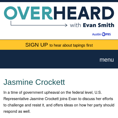
SIGN UP
to hear about tapings first
menu
Jasmine Crockett
In a time of government upheaval on the federal level, U.S.
Representative Jasmine Crockett joins Evan to discuss her efforts
to challenge and resist it, and offers ideas on how her party should
respond as well.