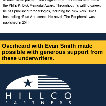
the Philip K. Dick Memorial Award. Throughout his writing career,
he has published three trilogies, including the New York Times
best-selling “Blue Ant” series. His novel “The Peripheral” was
published in 2014.
Overheard with Evan Smith made
possible with generous support from
these underwriters.