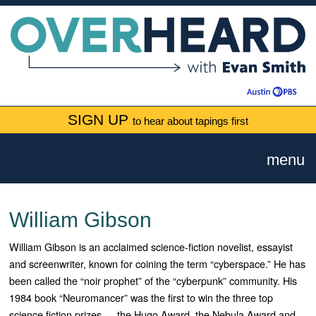
SIGN UP
to hear about tapings first
menu
William Gibson
William Gibson is an acclaimed science-fiction novelist, essayist
and screenwriter, known for coining the term “cyberspace.” He has
been called the “noir prophet” of the “cyberpunk” community. His
1984 book “Neuromancer” was the first to win the three top
science fiction prizes — the Hugo Award, the Nebula Award and