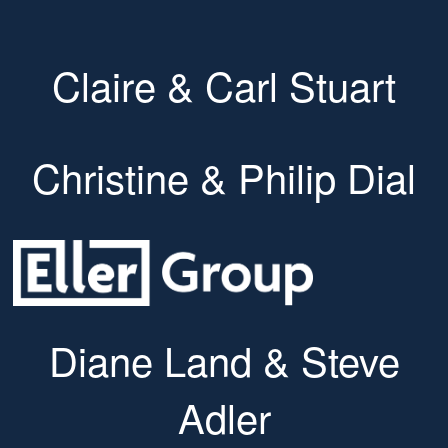
Claire & Carl Stuart
Christine & Philip Dial
Diane Land & Steve
Adler