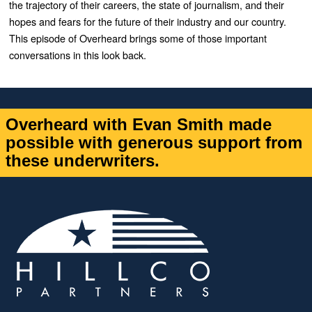
the trajectory of their careers, the state of journalism, and their
hopes and fears for the future of their industry and our country.
This episode of Overheard brings some of those important
conversations in this look back.
Overheard with Evan Smith made
possible with generous support from
these underwriters.