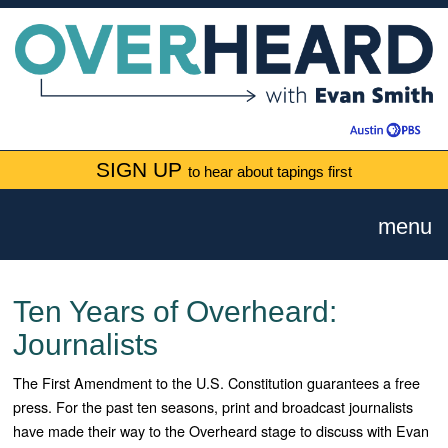
SIGN UP
to hear about tapings first
menu
Ten Years of Overheard:
Journalists
The First Amendment to the U.S. Constitution guarantees a free
press. For the past ten seasons, print and broadcast journalists
have made their way to the Overheard stage to discuss with Evan