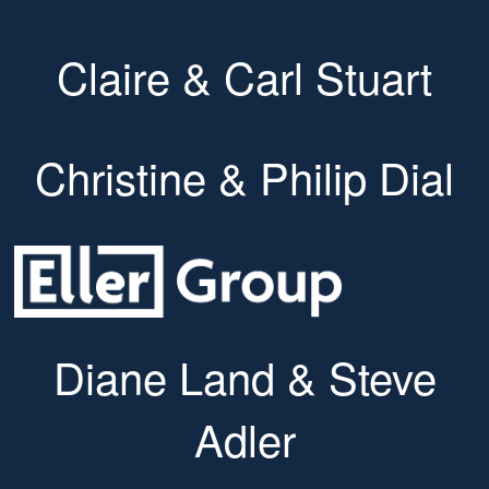
Claire & Carl Stuart
Christine & Philip Dial
Diane Land & Steve
Adler