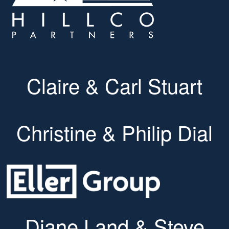
Claire & Carl Stuart
Christine & Philip Dial
Diane Land & Steve