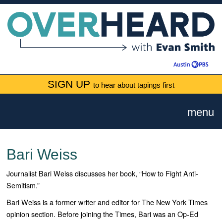
SIGN UP
to hear about tapings first
menu
Bari Weiss
Journalist Bari Weiss discusses her book, “How to Fight Anti-
Semitism.”
Bari Weiss is a former writer and editor for
The New York Times
opinion section. Before joining the Times, Bari was an Op-Ed