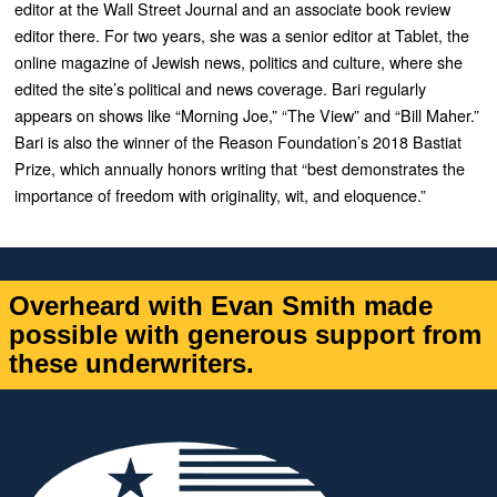
editor at the
Wall Street Journal
and an associate book review
editor there. For two years, she was a senior editor at
Tablet
, the
online magazine of Jewish news, politics and culture, where she
edited the site’s political and news
coverage. Bari regularly
appears on shows like “
Morning Joe
,” “
The View”
and “
Bill Maher.”
Bari is also the winner of the Reason Foundation’s 2018 Bastiat
Prize, which annually honors writing that “best demonstrates the
importance of freedom with originality, wit, and eloquence.”
Overheard with Evan Smith made
possible with generous support from
these underwriters.