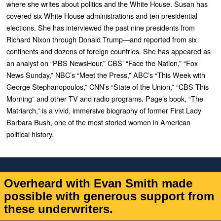
where she writes about politics and the White House. Susan has
covered six White House administrations and ten presidential
elections. She has interviewed the past nine presidents from
Richard Nixon through Donald Trump—and reported from six
continents and dozens of foreign countries. She has appeared as
an analyst on “PBS NewsHour,” CBS’ “Face the Nation,” “Fox
News Sunday,” NBC’s “Meet the Press,” ABC’s “This Week with
George Stephanopoulos,” CNN’s “State of the Union,” “CBS This
Morning” and other TV and radio programs. Page’s book, “
The
Matriarch
,” is a vivid, immersive biography of former First Lady
Barbara Bush, one of the most storied women in American
political history.
Overheard with Evan Smith made
possible with generous support from
these underwriters.