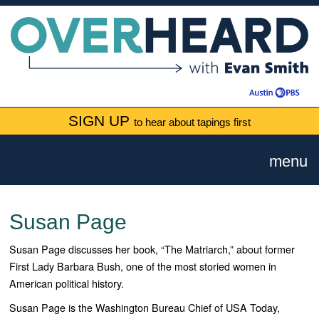
SIGN UP
to hear about tapings first
menu
Susan Page
Susan Page discusses her book, “The Matriarch,” about former
First Lady Barbara Bush, one of the most storied women in
American political history.
Susan Page is the Washington Bureau Chief of USA Today,