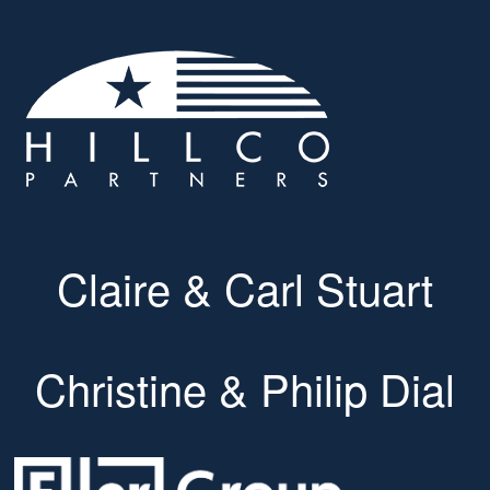
Claire & Carl Stuart
Christine & Philip Dial