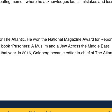
 revealing memoir where he acknowledges faults, mistakes and le
for The Atlantic. He won the National Magazine Award for Repor
006 book “Prisoners: A Muslim and a Jew Across the Middle East
that year. In 2016, Goldberg became editor-in-chief of The Atlan