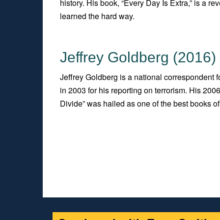
history. His book, “Every Day Is Extra,” is a
learned the hard way.
Jeffrey Goldberg (2016)
Jeffrey Goldberg is a national correspondent 
in 2003 for his reporting on terrorism. His 2
Divide” was hailed as one of the best books of 