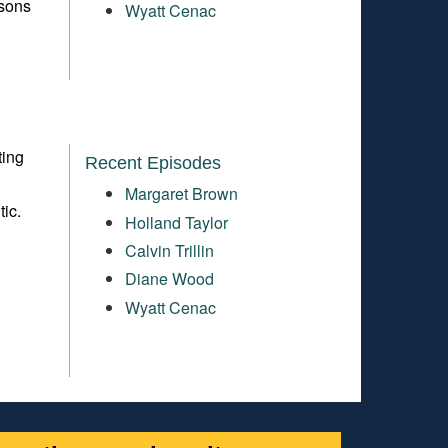
ssons
Wyatt Cenac
ting
Recent Episodes
Margaret Brown
tic.
Holland Taylor
Calvin Trillin
Diane Wood
Wyatt Cenac