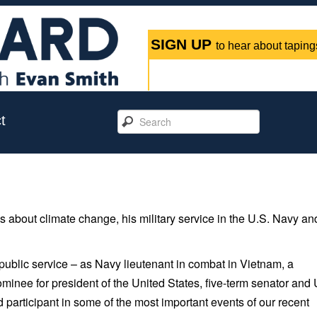
SIGN UP
to hear about tapings
t
s about climate change, his military service in the U.S. Navy an
 public service – as Navy lieutenant in combat in Vietnam, a
minee for president of the United States, five-term senator and 
 participant in some of the most important events of our recent