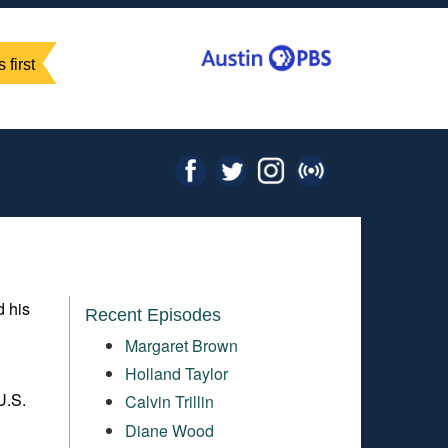
 first
d his
Recent Episodes
Margaret Brown
Holland Taylor
U.S.
Calvin Trillin
Diane Wood