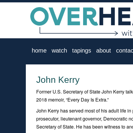
home
watch
tapings
about
contac
John Kerry
Former U.S. Secretary of State John Kerry talk
2018 memoir, “Every Day Is Extra.”
John Kerry has served most of his adult life in
prosecutor, lieutenant governor, Democratic no
Secretary of State. He has been witness to and