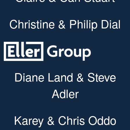
Christine & Philip Dial
Diane Land & Steve
Adler
Karey & Chris Oddo