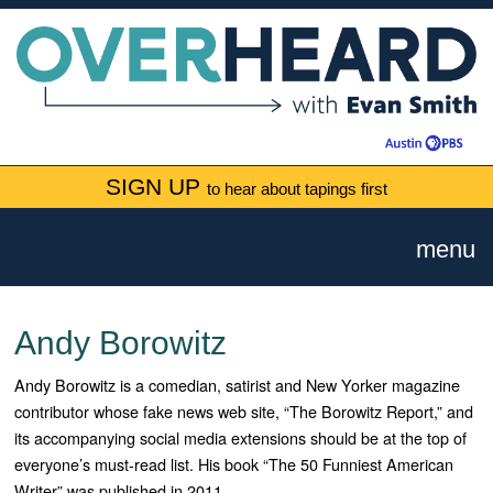
SIGN UP
to hear about tapings first
menu
Andy Borowitz
Andy Borowitz is a comedian, satirist and New Yorker magazine
contributor whose fake news web site, “The Borowitz Report,” and
its accompanying social media extensions should be at the top of
everyone’s must-read list. His book “The 50 Funniest American
Writer” was published in 2011.