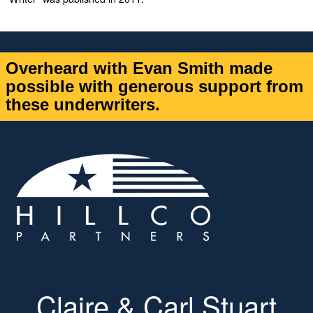
Overheard with Evan Smith made
possible with generous support from
these underwriters.
Claire & Carl Stuart