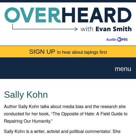
SIGN UP
to hear about tapings first
menu
Sally Kohn
Author Sally Kohn talks about media bias and the research she
conducted for her book, “The Opposite of Hate: A Field Guide to
Repairing Our Humanity.”
Sally Kohn is a writer, activist and political commentator. She