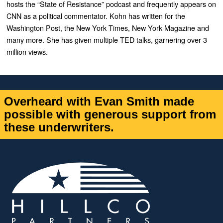
hosts the “State of Resistance” podcast and frequently appears on
CNN as a political commentator. Kohn has written for the
Washington Post, the New York Times, New York Magazine and
many more. She has given multiple TED talks, garnering over 3
million views.
Overheard with Evan Smith made
possible with generous support from
these underwriters.