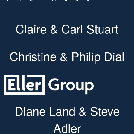
Claire & Carl Stuart
Christine & Philip Dial
Diane Land & Steve
Adler