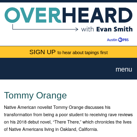
SIGN UP
to hear about tapings first
menu
Tommy Orange
Native American novelist Tommy Orange discusses his
transformation from being a poor student to receiving rave reviews
on his 2018 debut novel, “There There,” which chronicles the lives
of Native Americans living in Oakland, California.