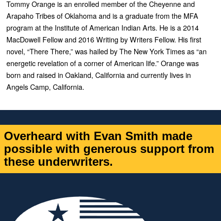
Tommy Orange is an enrolled member of the Cheyenne and
Arapaho Tribes of Oklahoma and is a graduate from the MFA
program at the Institute of American Indian Arts. He is a 2014
MacDowell Fellow and 2016 Writing by Writers Fellow. His first
novel, “
There There,”
was hailed by
The New York Times
as “an
energetic revelation of a corner of American life.” Orange was
born and raised in Oakland, California and currently lives in
Angels Camp, California.
Overheard with Evan Smith made
possible with generous support from
these underwriters.