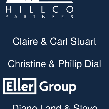
Claire & Carl Stuart
Christine & Philip Dial
Diane Land & Steve