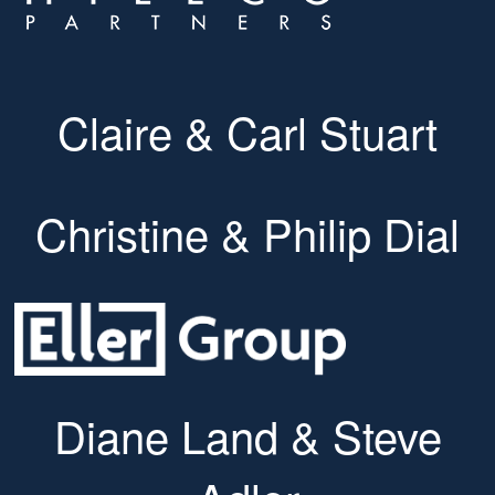
Claire & Carl Stuart
Christine & Philip Dial
Diane Land & Steve