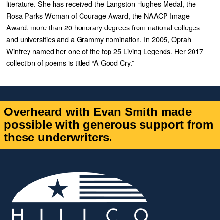
literature. She has received the Langston Hughes Medal, the
Rosa Parks Woman of Courage Award, the NAACP Image
Award, more than 20 honorary degrees from national colleges
and universities and a Grammy nomination. In 2005, Oprah
Winfrey named her one of the top 25 Living Legends. Her 2017
collection of poems is titled “A Good Cry.”
Overheard with Evan Smith made
possible with generous support from
these underwriters.