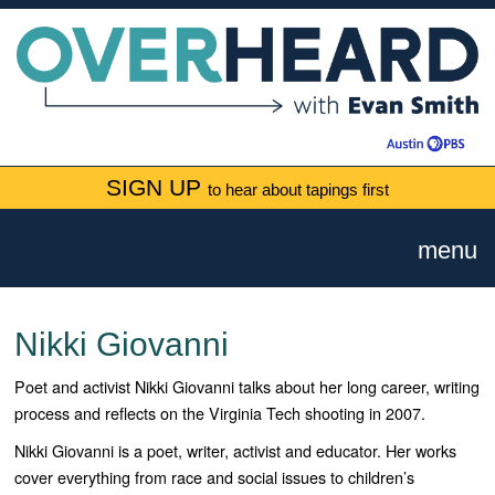
SIGN UP
to hear about tapings first
menu
Nikki Giovanni
Poet and activist Nikki Giovanni talks about her long career, writing
process and reflects on the Virginia Tech shooting in 2007.
Nikki Giovanni is a poet, writer, activist and educator. Her works
cover everything from race and social issues to children’s