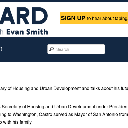
SIGN UP
to hear about tapings
t
retary of Housing and Urban Development and talks about his fut
es Secretary of Housing and Urban Development under Presiden
ng to Washington, Castro served as Mayor of San Antonio fro
 with his family.