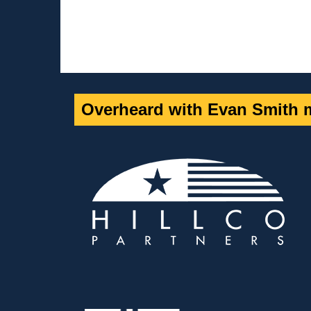
Overheard with Evan Smith m