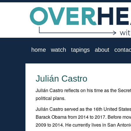
home
watch
tapings
about
contac
Julián Castro
Julián Castro reflects on his time as the Sec
political plans.
Julián Castro served as the 16th United Stat
Barack Obama from 2014 to 2017. Before movi
2009 to 2014. He currently lives in San Antonio