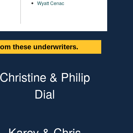
Wyatt Cenac
om these underwriters.
Christine & Philip
Dial
Karey & Chris