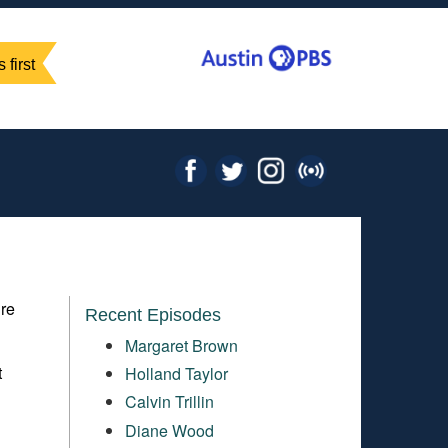
 first
ure
Recent Episodes
Margaret Brown
t
Holland Taylor
m
Calvin Trillin
Diane Wood