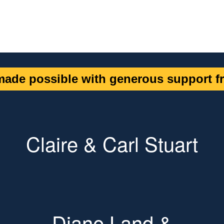
ade possible with generous support fr
Claire & Carl Stuart
Diane Land &