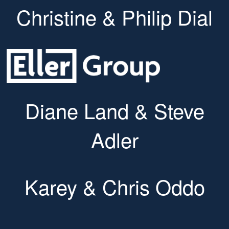
Christine & Philip Dial
Diane Land & Steve
Adler
Karey & Chris Oddo