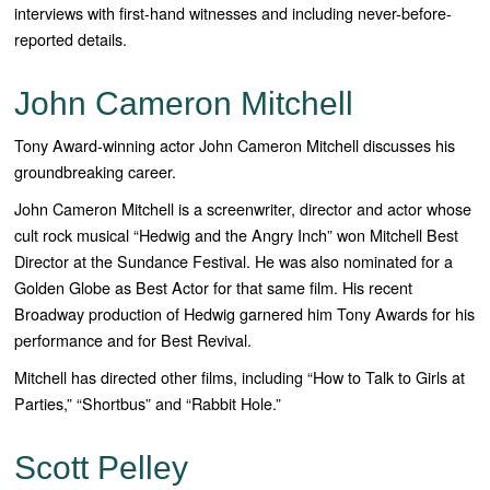
interviews with first-hand witnesses and including never-before-
reported details.
John Cameron Mitchell
Tony Award-winning actor John Cameron Mitchell discusses his
groundbreaking career.
John Cameron Mitchell is a screenwriter, director and actor whose
cult rock musical “Hedwig and the Angry Inch” won Mitchell Best
Director at the Sundance Festival. He was also nominated for a
Golden Globe as Best Actor for that same film. His recent
Broadway production of Hedwig garnered him Tony Awards for his
performance and for Best Revival.
Mitchell has directed other films, including “How to Talk to Girls at
Parties,” “Shortbus” and “Rabbit Hole.”
Scott Pelley