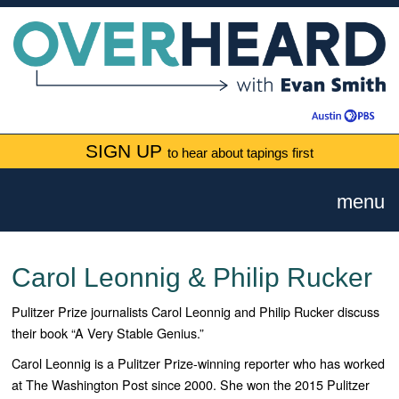
SIGN UP
to hear about tapings first
menu
Carol Leonnig & Philip Rucker
Pulitzer Prize journalists Carol Leonnig and Philip Rucker discuss
their book “A Very Stable Genius.”
Carol Leonnig is a Pulitzer Prize-winning reporter who has worked
at The Washington Post since 2000. She won the 2015 Pulitzer