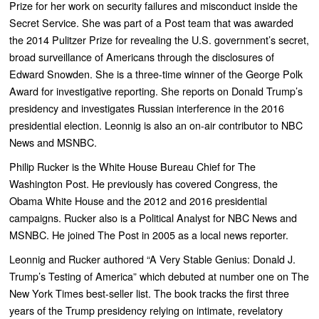
Prize for her work on security failures and misconduct inside the
Secret Service. She was part of a Post team that was awarded
the 2014 Pulitzer Prize for revealing the U.S. government’s secret,
broad surveillance of Americans through the disclosures of
Edward Snowden. She is a three-time winner of the George Polk
Award for investigative reporting. She reports on Donald Trump’s
presidency and investigates Russian interference in the 2016
presidential election. Leonnig is also an on-air contributor to NBC
News and MSNBC.
Philip Rucker is the White House Bureau Chief for The
Washington Post. He previously has covered Congress, the
Obama White House and the 2012 and 2016 presidential
campaigns. Rucker also is a Political Analyst for NBC News and
MSNBC. He joined The Post in 2005 as a local news reporter.
Leonnig and Rucker authored “
A Very Stable Genius: Donald J.
Trump’s Testing of America”
which debuted at number one on
The
New York Times
best-seller list. The book
tracks the first three
years of the Trump presidency relying on intimate, revelatory