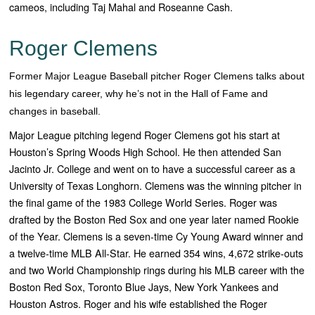
cameos, including Taj Mahal and Roseanne Cash.
Roger Clemens
Former Major League Baseball pitcher Roger Clemens talks about
his legendary career, why he’s not in the Hall of Fame and
changes in baseball.
Major League pitching legend Roger Clemens got his start at
Houston’s Spring Woods High School. He then attended San
Jacinto Jr. College and went on to have a successful career as a
University of Texas Longhorn. Clemens was the winning pitcher in
the final game of the 1983 College World Series.
Roger was
drafted by the Boston Red Sox and one year later named Rookie
of the Year. Clemens is a seven-time Cy Young Award winner and
a twelve-time MLB All-Star. He earned 354 wins, 4,672 strike-outs
and two World Championship rings during his MLB career with the
Boston Red Sox, Toronto Blue Jays, New York Yankees and
Houston Astros.
Roger and his wife established the Roger