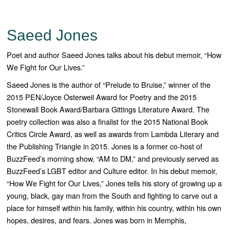
Saeed Jones
Poet and author Saeed Jones talks about his debut memoir, “How
We Fight for Our Lives.”
Saeed Jones is the author of “
Prelude to Bruise
,” winner of the
2015 PEN/Joyce Osterweil Award for Poetry and the 2015
Stonewall Book Award/Barbara Gittings Literature Award. The
poetry collection was also a finalist for the 2015 National Book
Critics Circle Award, as well as awards from Lambda Literary and
the Publishing Triangle in 2015. Jones is a former co-host of
BuzzFeed’s morning show, “AM to DM,” and previously served as
BuzzFeed’s LGBT editor and Culture editor.
In his debut memoir,
“How We Fight for Our Lives
,” Jones tells his story of growing up a
young, black, gay man from the South and fighting to carve out a
place for himself within his family, within his country, within his own
hopes, desires, and fears.
Jones was born in Memphis,