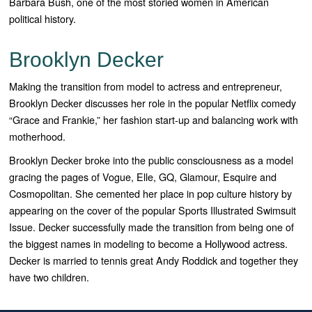
Barbara Bush, one of the most storied women in American
political history.
Brooklyn Decker
Making the transition from model to actress and entrepreneur,
Brooklyn Decker discusses her role in the popular Netflix comedy
“Grace and Frankie,” her fashion start-up and balancing work with
motherhood.
Brooklyn Decker broke into the public consciousness as a model
gracing the pages of Vogue, Elle, GQ, Glamour, Esquire and
Cosmopolitan. She cemented her place in pop culture history by
appearing on the cover of the popular Sports Illustrated Swimsuit
Issue. Decker successfully made the transition from being one of
the biggest names in modeling to become a Hollywood actress.
Decker is married to tennis great Andy Roddick and together they
have two children.