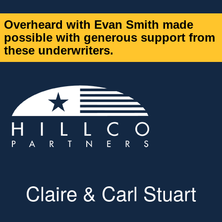
Overheard with Evan Smith made
possible with generous support from
these underwriters.
Claire & Carl Stuart