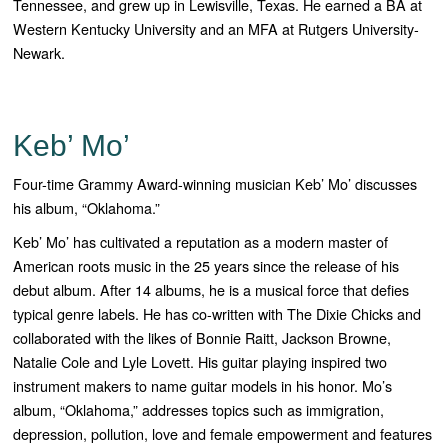
Tennessee, and grew up in Lewisville, Texas. He earned a BA at
Western Kentucky University and an MFA at Rutgers University-
Newark.
Keb’ Mo’
Four-time Grammy Award-winning musician Keb’ Mo’ discusses
his album, “Oklahoma.”
Keb’ Mo’ has cultivated a reputation as a modern master of
American roots music in the 25 years since the release of his
debut album. After 14 albums, he is a musical force that defies
typical genre labels. He has co-written with The Dixie Chicks and
collaborated with the likes of Bonnie Raitt, Jackson Browne,
Natalie Cole and Lyle Lovett. His guitar playing inspired two
instrument makers to name guitar models in his honor. Mo’s
album, “
Oklahoma
,” addresses topics such as immigration,
depression, pollution, love and female empowerment and features