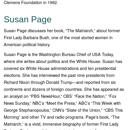
Clemens Foundation in 1992.
Susan Page
Susan Page discusses her book, “The Matriarch,” about former
First Lady Barbara Bush, one of the most storied women in
American political history.
Susan Page is the Washington Bureau Chief of USA Today,
where she writes about politics and the White House. Susan has
covered six White House administrations and ten presidential
elections. She has interviewed the past nine presidents from
Richard Nixon through Donald Trump—and reported from six
continents and dozens of foreign countries. She has appeared as
an analyst on “PBS NewsHour,” CBS’ “Face the Nation,” “Fox
News Sunday,” NBC’s “Meet the Press,” ABC’s “This Week with
George Stephanopoulos,” CNN’s “State of the Union,” “CBS This
Morning” and other TV and radio programs. Page’s book, “
The
Matriarch
,” is a vivid, immersive biography of former First Lady