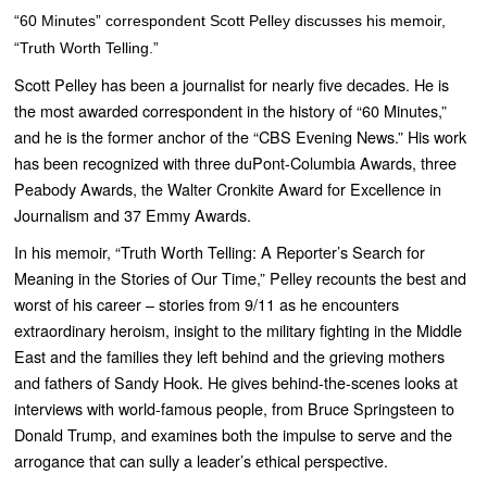
“60 Minutes” correspondent Scott Pelley discusses his memoir,
“Truth Worth Telling.”
Scott Pelley has been a journalist for nearly five decades. He is
the most awarded correspondent in the history of “
60 Minutes
,”
and he is the former anchor of the “
CBS Evening News
.” His work
has been recognized with three duPont-Columbia Awards, three
Peabody Awards, the Walter Cronkite Award for Excellence in
Journalism and 37 Emmy Awards.
In his memoir, “
Truth Worth Telling: A Reporter’s Search for
Meaning in the Stories of Our Time,”
Pelley recounts the best and
worst of his career – stories from 9/11 as he encounters
extraordinary heroism, insight to the military fighting in the Middle
East and the families they left behind and the grieving mothers
and fathers of Sandy Hook. He gives behind-the-scenes looks at
interviews with world-famous people, from Bruce Springsteen to
Donald Trump, and examines both the impulse to serve and the
arrogance that can sully a leader’s ethical perspective.