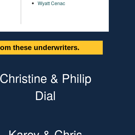
Wyatt Cenac
om these underwriters.
Christine & Philip
Dial
Karey & Chris