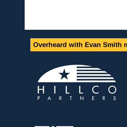
Overheard with Evan Smith m