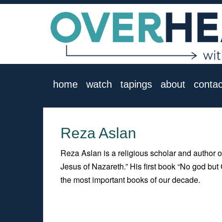
home
watch
tapings
about
contac
Reza Aslan
Reza Aslan is a religious scholar and author 
Jesus of Nazareth.” His first book “No god bu
the most important books of our decade.