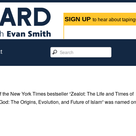
SIGN UP
to hear about tapings
t
of the New York Times bestseller “Zealot: The Life and Times of
t God: The Origins, Evolution, and Future of Islam” was named on