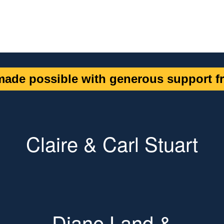
ade possible with generous support fr
Claire & Carl Stuart
Diane Land &