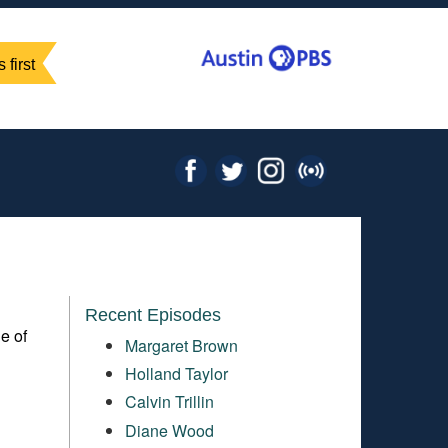
 first
Recent Episodes
e of
Margaret Brown
Holland Taylor
Calvin Trillin
Diane Wood