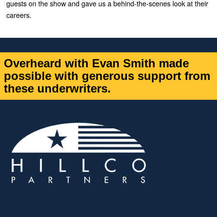
guests on the show and gave us a behind-the-scenes look at their
careers.
Overheard with Evan Smith made
possible with generous support from
these underwriters.