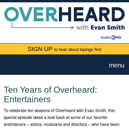
SIGN UP
to hear about tapings first
menu
Ten Years of Overheard:
Entertainers
To celebrate ten seasons of Overheard with Evan Smith, this
special episode takes a look back at some of our favorite
entertainers – actors, musicians and directors – who have been