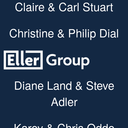
Claire & Carl Stuart
Christine & Philip Dial
Diane Land & Steve
Adler
Karey & Chris Oddo