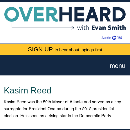
SIGN UP
to hear about tapings first
menu
Kasim Reed
Kasim Reed was the 59th Mayor of Atlanta and served as a key
surrogate for President Obama during the 2012 presidential
election. He’s seen as a rising star in the Democratic Party.