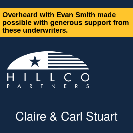
Overheard with Evan Smith made
possible with generous support from
these underwriters.
Claire & Carl Stuart